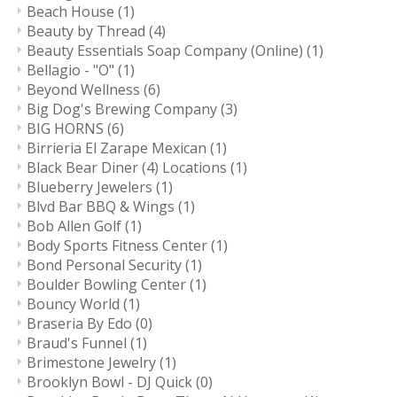
Beach House
(1)
Beauty by Thread
(4)
Beauty Essentials Soap Company (Online)
(1)
Bellagio - "O"
(1)
Beyond Wellness
(6)
Big Dog's Brewing Company
(3)
BIG HORNS
(6)
Birrieria El Zarape Mexican
(1)
Black Bear Diner (4) Locations
(1)
Blueberry Jewelers
(1)
Blvd Bar BBQ & Wings
(1)
Bob Allen Golf
(1)
Body Sports Fitness Center
(1)
Bond Personal Security
(1)
Boulder Bowling Center
(1)
Bouncy World
(1)
Braseria By Edo
(0)
Braud's Funnel
(1)
Brimestone Jewelry
(1)
Brooklyn Bowl - DJ Quick
(0)