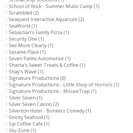
School of Rock - Summer Music Camp
(1)
Scrambled
(2)
Seaquest Interactive Aquarium
(2)
SeaWorld
(1)
Sebastian's Family Pizza
(1)
Security One
(1)
See More Clearly
(1)
Sesame Place
(1)
Seven Palms Automotive
(1)
Shasta's Sweet Treats & Coffee
(1)
Shay's Wave
(1)
Signature Productions
(0)
Signature Productions - Little Shop of Horrors
(1)
Signature Productions - MouseTrap
(1)
Silver Seven
(1)
Silver Seven Casino
(2)
Silverton Hotel - Bonkerz Comedy
(1)
Sincity Seafood
(1)
Sip Coffee Cafe
(1)
Sky Zone
(1)