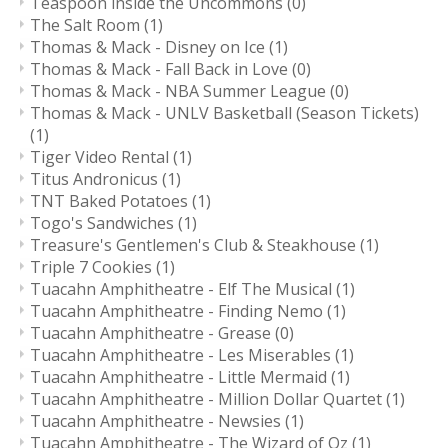
Teaspoon inside the Uncommons
(0)
The Salt Room
(1)
Thomas & Mack - Disney on Ice
(1)
Thomas & Mack - Fall Back in Love
(0)
Thomas & Mack - NBA Summer League
(0)
Thomas & Mack - UNLV Basketball (Season Tickets)
(1)
Tiger Video Rental
(1)
Titus Andronicus
(1)
TNT Baked Potatoes
(1)
Togo's Sandwiches
(1)
Treasure's Gentlemen's Club & Steakhouse
(1)
Triple 7 Cookies
(1)
Tuacahn Amphitheatre - Elf The Musical
(1)
Tuacahn Amphitheatre - Finding Nemo
(1)
Tuacahn Amphitheatre - Grease
(0)
Tuacahn Amphitheatre - Les Miserables
(1)
Tuacahn Amphitheatre - Little Mermaid
(1)
Tuacahn Amphitheatre - Million Dollar Quartet
(1)
Tuacahn Amphitheatre - Newsies
(1)
Tuacahn Amphitheatre - The Wizard of Oz
(1)