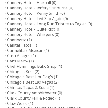
Cannery Hotel - Hairball
(0)
Cannery Hotel - Jeffery Osbourne
(0)
Cannery Hotel - Kenny Smith
(0)
Cannery Hotel - Led Zep Again
(0)
Cannery Hotel - Long Run Tribute to Eagles
(0)
Cannery Hotel - Quite Riot
(0)
Cannery Hotel - Whispers
(0)
Cantinetta
(1)
Capital Tacos
(1)
Carmelita's Mexican
(1)
Casa Amigos
(1)
Cat's Meow
(1)
Chef Flemmings Bake Shop
(1)
Chicago's Best
(2)
Chicago's Best Hot Dog's
(1)
Chicago's Best Las Vegas
(2)
Chinitas Tapas & Sushi
(1)
Clark County Amphitheater
(0)
Clark County Fair & Rodeo
(1)
Claw World
(1)