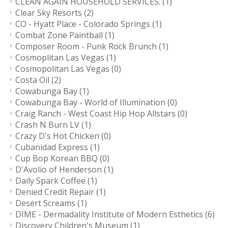
CLEAN AGAIN HOUSEHOLD SERVICES.
(1)
Clear Sky Resorts
(2)
CO - Hyatt Place - Colorado Springs
(1)
Combat Zone Paintball
(1)
Composer Room - Punk Rock Brunch
(1)
Cosmoplitan Las Vegas
(1)
Cosmopolitan Las Vegas
(0)
Costa Oil
(2)
Cowabunga Bay
(1)
Cowabunga Bay - World of Illumination
(0)
Craig Ranch - West Coast Hip Hop Allstars
(0)
Crash N Burn LV
(1)
Crazy D's Hot Chicken
(0)
Cubanidad Express
(1)
Cup Bop Korean BBQ
(0)
D'Avolio of Henderson
(1)
Daily Spark Coffee
(1)
Denied Credit Repair
(1)
Desert Screams
(1)
DIME - Dermadality Institute of Modern Esthetics
(6)
Discovery Children's Museum
(1)