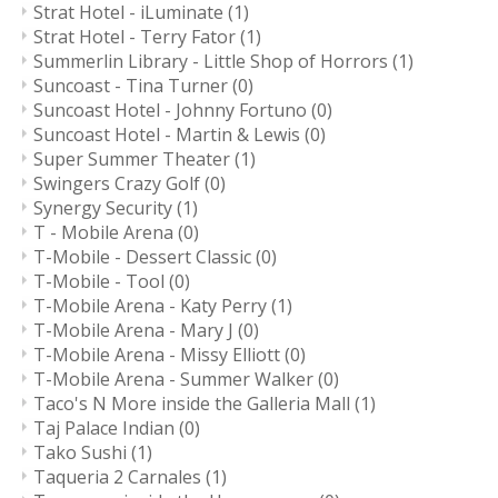
Strat Hotel - iLuminate
(1)
Strat Hotel - Terry Fator
(1)
Summerlin Library - Little Shop of Horrors
(1)
Suncoast - Tina Turner
(0)
Suncoast Hotel - Johnny Fortuno
(0)
Suncoast Hotel - Martin & Lewis
(0)
Super Summer Theater
(1)
Swingers Crazy Golf
(0)
Synergy Security
(1)
T - Mobile Arena
(0)
T-Mobile - Dessert Classic
(0)
T-Mobile - Tool
(0)
T-Mobile Arena - Katy Perry
(1)
T-Mobile Arena - Mary J
(0)
T-Mobile Arena - Missy Elliott
(0)
T-Mobile Arena - Summer Walker
(0)
Taco's N More inside the Galleria Mall
(1)
Taj Palace Indian
(0)
Tako Sushi
(1)
Taqueria 2 Carnales
(1)