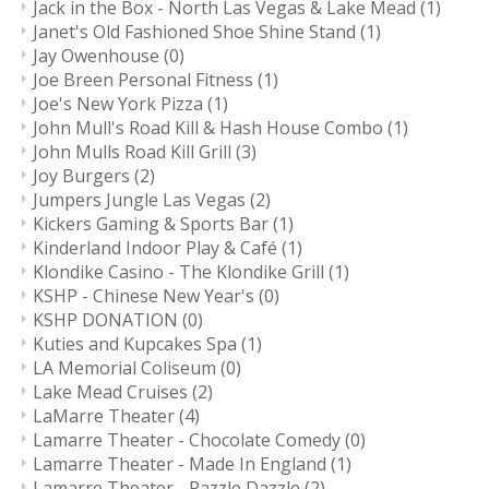
Jack in the Box - North Las Vegas & Lake Mead
(1)
Janet's Old Fashioned Shoe Shine Stand
(1)
Jay Owenhouse
(0)
Joe Breen Personal Fitness
(1)
Joe's New York Pizza
(1)
John Mull's Road Kill & Hash House Combo
(1)
John Mulls Road Kill Grill
(3)
Joy Burgers
(2)
Jumpers Jungle Las Vegas
(2)
Kickers Gaming & Sports Bar
(1)
Kinderland Indoor Play & Café
(1)
Klondike Casino - The Klondike Grill
(1)
KSHP - Chinese New Year's
(0)
KSHP DONATION
(0)
Kuties and Kupcakes Spa
(1)
LA Memorial Coliseum
(0)
Lake Mead Cruises
(2)
LaMarre Theater
(4)
Lamarre Theater - Chocolate Comedy
(0)
Lamarre Theater - Made In England
(1)
Lamarre Theater - Razzle Dazzle
(2)