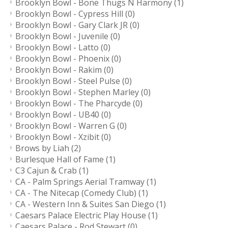
Brooklyn Bowl - Bone Thugs N Harmony
(1)
Brooklyn Bowl - Cypress Hill
(0)
Brooklyn Bowl - Gary Clark JR
(0)
Brooklyn Bowl - Juvenile
(0)
Brooklyn Bowl - Latto
(0)
Brooklyn Bowl - Phoenix
(0)
Brooklyn Bowl - Rakim
(0)
Brooklyn Bowl - Steel Pulse
(0)
Brooklyn Bowl - Stephen Marley
(0)
Brooklyn Bowl - The Pharcyde
(0)
Brooklyn Bowl - UB40
(0)
Brooklyn Bowl - Warren G
(0)
Brooklyn Bowl - Xzibit
(0)
Brows by Liah
(2)
Burlesque Hall of Fame
(1)
C3 Cajun & Crab
(1)
CA - Palm Springs Aerial Tramway
(1)
CA - The Nitecap (Comedy Club)
(1)
CA - Western Inn & Suites San Diego
(1)
Caesars Palace Electric Play House
(1)
Caesars Palace - Rod Stewart
(0)