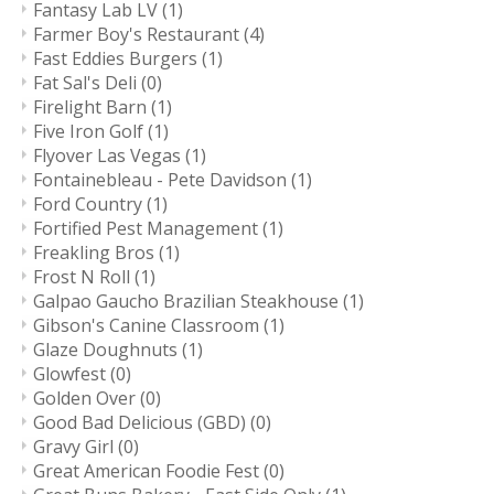
Fantasy Lab LV
(1)
Farmer Boy's Restaurant
(4)
Fast Eddies Burgers
(1)
Fat Sal's Deli
(0)
Firelight Barn
(1)
Five Iron Golf
(1)
Flyover Las Vegas
(1)
Fontainebleau - Pete Davidson
(1)
Ford Country
(1)
Fortified Pest Management
(1)
Freakling Bros
(1)
Frost N Roll
(1)
Galpao Gaucho Brazilian Steakhouse
(1)
Gibson's Canine Classroom
(1)
Glaze Doughnuts
(1)
Glowfest
(0)
Golden Over
(0)
Good Bad Delicious (GBD)
(0)
Gravy Girl
(0)
Great American Foodie Fest
(0)