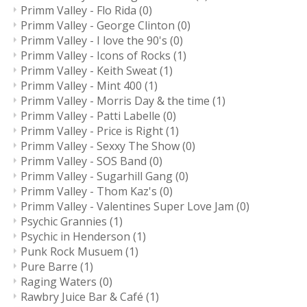
Primm Valley - Flo Rida
(0)
Primm Valley - George Clinton
(0)
Primm Valley - I love the 90's
(0)
Primm Valley - Icons of Rocks
(1)
Primm Valley - Keith Sweat
(1)
Primm Valley - Mint 400
(1)
Primm Valley - Morris Day & the time
(1)
Primm Valley - Patti Labelle
(0)
Primm Valley - Price is Right
(1)
Primm Valley - Sexxy The Show
(0)
Primm Valley - SOS Band
(0)
Primm Valley - Sugarhill Gang
(0)
Primm Valley - Thom Kaz's
(0)
Primm Valley - Valentines Super Love Jam
(0)
Psychic Grannies
(1)
Psychic in Henderson
(1)
Punk Rock Musuem
(1)
Pure Barre
(1)
Raging Waters
(0)
Rawbry Juice Bar & Café
(1)