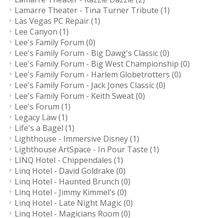
Lamarre Theater - Tina Turner Tribute
(1)
Las Vegas PC Repair
(1)
Lee Canyon
(1)
Lee's Family Forum
(0)
Lee's Family Forum - Big Dawg's Classic
(0)
Lee's Family Forum - Big West Championship
(0)
Lee's Family Forum - Harlem Globetrotters
(0)
Lee's Family Forum - Jack Jones Classic
(0)
Lee's Family Forum - Keith Sweat
(0)
Lee's Forum
(1)
Legacy Law
(1)
Life's a Bagel
(1)
Lighthouse - Immersive Disney
(1)
Lighthouse ArtSpace - In Pour Taste
(1)
LINQ Hotel - Chippendales
(1)
Linq Hotel - David Goldrake
(0)
Linq Hotel - Haunted Brunch
(0)
Linq Hotel - Jimmy Kimmel's
(0)
Linq Hotel - Late Night Magic
(0)
Linq Hotel - Magicians Room
(0)