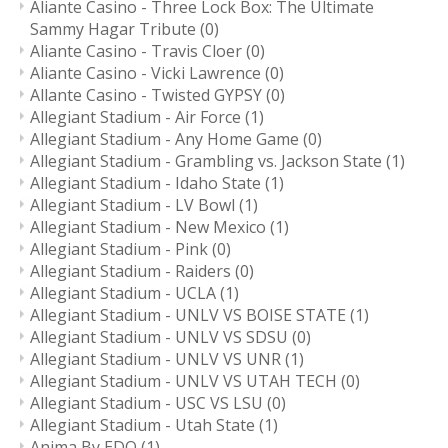
Aliante Casino - Three Lock Box: The Ultimate
Sammy Hagar Tribute
(0)
Aliante Casino - Travis Cloer
(0)
Aliante Casino - Vicki Lawrence
(0)
Allante Casino - Twisted GYPSY
(0)
Allegiant Stadium - Air Force
(1)
Allegiant Stadium - Any Home Game
(0)
Allegiant Stadium - Grambling vs. Jackson State
(1)
Allegiant Stadium - Idaho State
(1)
Allegiant Stadium - LV Bowl
(1)
Allegiant Stadium - New Mexico
(1)
Allegiant Stadium - Pink
(0)
Allegiant Stadium - Raiders
(0)
Allegiant Stadium - UCLA
(1)
Allegiant Stadium - UNLV VS BOISE STATE
(1)
Allegiant Stadium - UNLV VS SDSU
(0)
Allegiant Stadium - UNLV VS UNR
(1)
Allegiant Stadium - UNLV VS UTAH TECH
(0)
Allegiant Stadium - USC VS LSU
(0)
Allegiant Stadium - Utah State
(1)
Anima By EDO
(1)