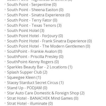
South Point - Serpentine
(0)
South Point - Sheena Easton
(0)
South Point - Sinatra Experience
(0)
South Point - Terry Fator
(0)
South Point - Texas Tenors
(3)
South Point Hotel
(3)
South Point Hotel - ForJoury
(0)
South Point Hotel - Frank Sinatra Experience
(0)
South Point Hotel - The Modern Gentlemen
(0)
SouthPoint - Frankie Avalon
(0)
SouthPoint - Priscilla Presley
(0)
SouthPoint-Kenny Rogers
(0)
Sparkles Beauty Bar - 2 Locations
(1)
Splash Supper Club
(2)
Squeegee Kleen
(1)
Stacey Starduct Secret Circus
(1)
Stand Up - PODJAM
(0)
Star Auto Care Domestic & Foreign Shop
(2)
Strat Hotel - BANACHEK Mind Games
(0)
Strat Hotel - illuminate
(0)