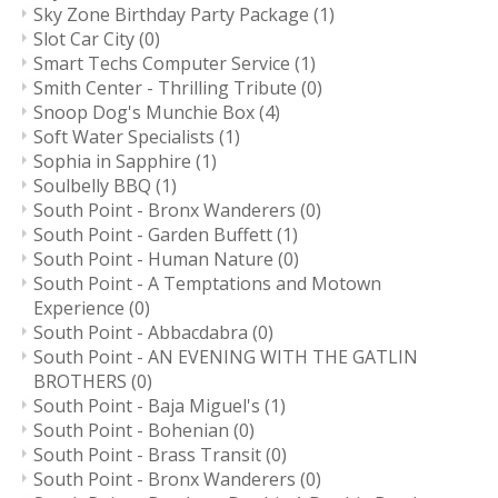
Sky Zone Birthday Party Package
(1)
Slot Car City
(0)
Smart Techs Computer Service
(1)
Smith Center - Thrilling Tribute
(0)
Snoop Dog's Munchie Box
(4)
Soft Water Specialists
(1)
Sophia in Sapphire
(1)
Soulbelly BBQ
(1)
South Point - Bronx Wanderers
(0)
South Point - Garden Buffett
(1)
South Point - Human Nature
(0)
South Point - A Temptations and Motown
Experience
(0)
South Point - Abbacdabra
(0)
South Point - AN EVENING WITH THE GATLIN
BROTHERS
(0)
South Point - Baja Miguel's
(1)
South Point - Bohenian
(0)
South Point - Brass Transit
(0)
South Point - Bronx Wanderers
(0)