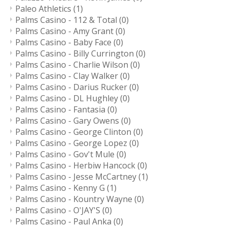
Paleo Athletics
(1)
Palms Casino - 112 & Total
(0)
Palms Casino - Amy Grant
(0)
Palms Casino - Baby Face
(0)
Palms Casino - Billy Currington
(0)
Palms Casino - Charlie Wilson
(0)
Palms Casino - Clay Walker
(0)
Palms Casino - Darius Rucker
(0)
Palms Casino - DL Hughley
(0)
Palms Casino - Fantasia
(0)
Palms Casino - Gary Owens
(0)
Palms Casino - George Clinton
(0)
Palms Casino - George Lopez
(0)
Palms Casino - Gov't Mule
(0)
Palms Casino - Herbiw Hancock
(0)
Palms Casino - Jesse McCartney
(1)
Palms Casino - Kenny G
(1)
Palms Casino - Kountry Wayne
(0)
Palms Casino - O'JAY'S
(0)
Palms Casino - Paul Anka
(0)