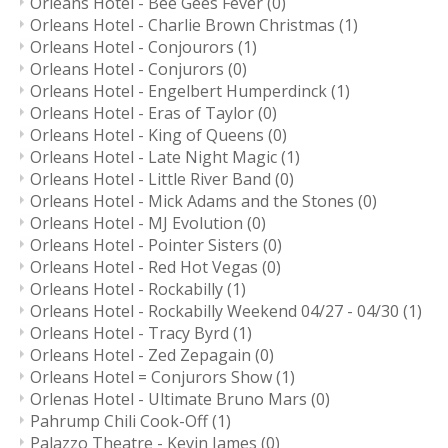
Orleans Hotel - Bee Gees Fever
(0)
Orleans Hotel - Charlie Brown Christmas
(1)
Orleans Hotel - Conjourors
(1)
Orleans Hotel - Conjurors
(0)
Orleans Hotel - Engelbert Humperdinck
(1)
Orleans Hotel - Eras of Taylor
(0)
Orleans Hotel - King of Queens
(0)
Orleans Hotel - Late Night Magic
(1)
Orleans Hotel - Little River Band
(0)
Orleans Hotel - Mick Adams and the Stones
(0)
Orleans Hotel - MJ Evolution
(0)
Orleans Hotel - Pointer Sisters
(0)
Orleans Hotel - Red Hot Vegas
(0)
Orleans Hotel - Rockabilly
(1)
Orleans Hotel - Rockabilly Weekend 04/27 - 04/30
(1)
Orleans Hotel - Tracy Byrd
(1)
Orleans Hotel - Zed Zepagain
(0)
Orleans Hotel = Conjurors Show
(1)
Orlenas Hotel - Ultimate Bruno Mars
(0)
Pahrump Chili Cook-Off
(1)
Palazzo Theatre - Kevin James
(0)