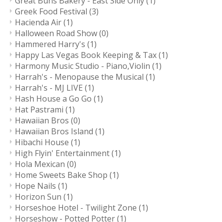
Great Buns Bakery - East Side Only
(1)
Greek Food Festival
(3)
Hacienda Air
(1)
Halloween Road Show
(0)
Hammered Harry's
(1)
Happy Las Vegas Book Keeping & Tax
(1)
Harmony Music Studio - Piano,Violin
(1)
Harrah's - Menopause the Musical
(1)
Harrah's - MJ LIVE
(1)
Hash House a Go Go
(1)
Hat Pastrami
(1)
Hawaiian Bros
(0)
Hawaiian Bros Island
(1)
Hibachi House
(1)
High Flyin' Entertainment
(1)
Hola Mexican
(0)
Home Sweets Bake Shop
(1)
Hope Nails
(1)
Horizon Sun
(1)
Horseshoe Hotel - Twilight Zone
(1)
Horseshow - Potted Potter
(1)