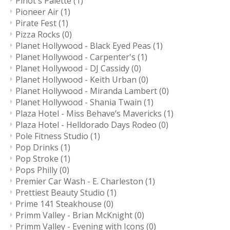
Pinot's Palette
(1)
Pioneer Air
(1)
Pirate Fest
(1)
Pizza Rocks
(0)
Planet Hollywood - Black Eyed Peas
(1)
Planet Hollywood - Carpenter's
(1)
Planet Hollywood - DJ Cassidy
(0)
Planet Hollywood - Keith Urban
(0)
Planet Hollywood - Miranda Lambert
(0)
Planet Hollywood - Shania Twain
(1)
Plaza Hotel - Miss Behave’s Mavericks
(1)
Plaza Hotel - Helldorado Days Rodeo
(0)
Pole Fitness Studio
(1)
Pop Drinks
(1)
Pop Stroke
(1)
Pops Philly
(0)
Premier Car Wash - E. Charleston
(1)
Prettiest Beauty Studio
(1)
Prime 141 Steakhouse
(0)
Primm Valley - Brian McKnight
(0)
Primm Valley - Evening with Icons
(0)