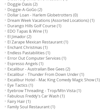
Doggie Oasis
(2)
Doggie-A-GoGo
(2)
Dollar Loan - Harlem Globetrotters
(0)
Dream Week Vacations (Assorted Locations)
(1)
Durango Hills Golf Course
(1)
EDO Tapas & Wine
(1)
El Jimador
(2)
El Zarape Mexican Restaurant
(1)
Enchant Christmas
(1)
Endless Pastabilities
(1)
Error Out Computer Services
(1)
Espresso Angels
(1)
Excalibur - Austrailan Bee Gees
(2)
Excalibur - Thunder From Down Under
(1)
Excalibur Hotel - Mac King Comedy Magic Show
(1)
Eye Tactics
(1)
Eyebrow Threading - Trop/Mtn Vista
(1)
Fabulous Freddy's Car Wash
(1)
Fairy Hair
(1)
Family Soul Restaurant
(1)