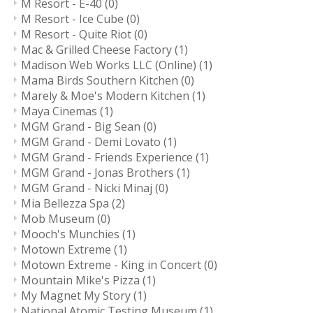
M Resort - E-40
(0)
M Resort - Ice Cube
(0)
M Resort - Quite Riot
(0)
Mac & Grilled Cheese Factory
(1)
Madison Web Works LLC (Online)
(1)
Mama Birds Southern Kitchen
(0)
Marely & Moe's Modern Kitchen
(1)
Maya Cinemas
(1)
MGM Grand - Big Sean
(0)
MGM Grand - Demi Lovato
(1)
MGM Grand - Friends Experience
(1)
MGM Grand - Jonas Brothers
(1)
MGM Grand - Nicki Minaj
(0)
Mia Bellezza Spa
(2)
Mob Museum
(0)
Mooch's Munchies
(1)
Motown Extreme
(1)
Motown Extreme - King in Concert
(0)
Mountain Mike's Pizza
(1)
My Magnet My Story
(1)
National Atomic Testing Museum
(1)