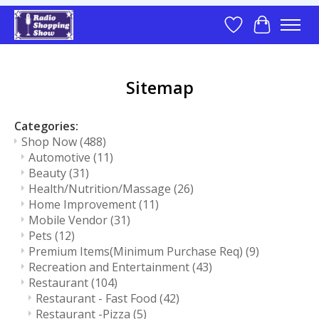
Wish List
Cart
Sitemap
Categories:
Shop Now
(488)
Automotive
(11)
Beauty
(31)
Health/Nutrition/Massage
(26)
Home Improvement
(11)
Mobile Vendor
(31)
Pets
(12)
Premium Items(Minimum Purchase Req)
(9)
Recreation and Entertainment
(43)
Restaurant
(104)
Restaurant - Fast Food
(42)
Restaurant -Pizza
(5)