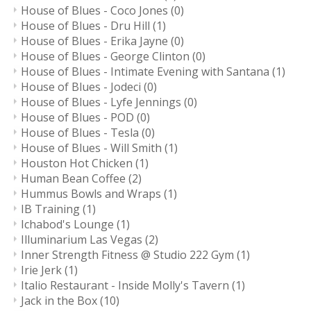
House of Blues - Coco Jones
(0)
House of Blues - Dru Hill
(1)
House of Blues - Erika Jayne
(0)
House of Blues - George Clinton
(0)
House of Blues - Intimate Evening with Santana
(1)
House of Blues - Jodeci
(0)
House of Blues - Lyfe Jennings
(0)
House of Blues - POD
(0)
House of Blues - Tesla
(0)
House of Blues - Will Smith
(1)
Houston Hot Chicken
(1)
Human Bean Coffee
(2)
Hummus Bowls and Wraps
(1)
IB Training
(1)
Ichabod's Lounge
(1)
Illuminarium Las Vegas
(2)
Inner Strength Fitness @ Studio 222 Gym
(1)
Irie Jerk
(1)
Italio Restaurant - Inside Molly's Tavern
(1)
Jack in the Box
(10)