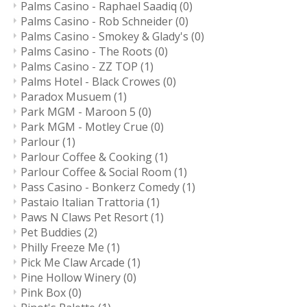
Palms Casino - Raphael Saadiq
(0)
Palms Casino - Rob Schneider
(0)
Palms Casino - Smokey & Glady's
(0)
Palms Casino - The Roots
(0)
Palms Casino - ZZ TOP
(1)
Palms Hotel - Black Crowes
(0)
Paradox Musuem
(1)
Park MGM - Maroon 5
(0)
Park MGM - Motley Crue
(0)
Parlour
(1)
Parlour Coffee & Cooking
(1)
Parlour Coffee & Social Room
(1)
Pass Casino - Bonkerz Comedy
(1)
Pastaio Italian Trattoria
(1)
Paws N Claws Pet Resort
(1)
Pet Buddies
(2)
Philly Freeze Me
(1)
Pick Me Claw Arcade
(1)
Pine Hollow Winery
(0)
Pink Box
(0)