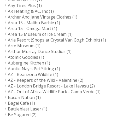
Any Tires Plus
(1)
AR Heating & AC, Inc
(1)
Archer And Jane Vintage Clothes
(1)
Area 15 - Malibu Barbie
(1)
Area 15 - Omega Mart
(1)
Area 15 Museum of Ice Cream
(1)
Aria Resort (Shops at Crystal Van Gogh Exhibit)
(1)
Arte Museum
(1)
Arthur Murray Dance Studios
(1)
Atomic Goodies
(1)
Aubergine Kitchen
(1)
Auntie Nay's Pet Sitting
(1)
AZ - Bearizona Wildlife
(1)
AZ - Keepers of the Wild - Valentine
(2)
AZ - London Bridge Resort - Lake Havasu
(2)
AZ - Out of Africa Wildlife Park - Camp Verde
(1)
Bacon Nation
(1)
Bagel Café
(1)
Battleblast Laser
(1)
Be Sugared
(2)