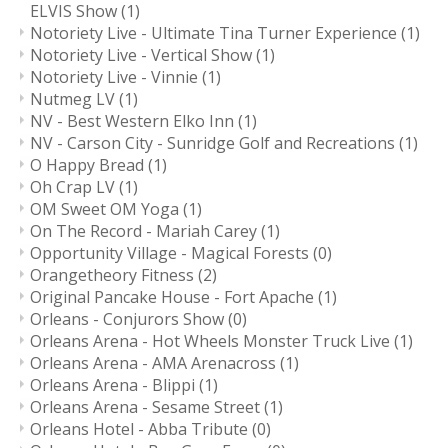
ELVIS Show
(1)
Notoriety Live - Ultimate Tina Turner Experience
(1)
Notoriety Live - Vertical Show
(1)
Notoriety Live - Vinnie
(1)
Nutmeg LV
(1)
NV - Best Western Elko Inn
(1)
NV - Carson City - Sunridge Golf and Recreations
(1)
O Happy Bread
(1)
Oh Crap LV
(1)
OM Sweet OM Yoga
(1)
On The Record - Mariah Carey
(1)
Opportunity Village - Magical Forests
(0)
Orangetheory Fitness
(2)
Original Pancake House - Fort Apache
(1)
Orleans - Conjurors Show
(0)
Orleans Arena - Hot Wheels Monster Truck Live
(1)
Orleans Arena - AMA Arenacross
(1)
Orleans Arena - Blippi
(1)
Orleans Arena - Sesame Street
(1)
Orleans Hotel - Abba Tribute
(0)