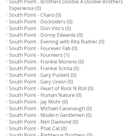
South Point - Brothers Doobie A Doobie Brothers
Experience
(0)
South Point - Charo
(0)
South Point - Docksiders
(0)
South Point - Don Vito's
(0)
South Point - Donny Edwards
(0)
South Point - Evening with Rita Rudner
(0)
South Point - Fourever Fab
(0)
South Point - Fourmers
(1)
South Point - Frankie Moreno
(0)
South Point - Frankie Scinta
(0)
South Point - Gary Puckett
(0)
South Point - Gary Union
(0)
South Point - Heart of Rock N Roll
(0)
South Point - Human Nature
(0)
South Point - Jay Mohr
(0)
South Point - Michael Cavanaugh
(0)
South Point - Modern Gentlemen
(0)
South Point - Neil Diamond
(0)
South Point - Phat Cat
(0)
South Point - Righteous Brothers
(0)