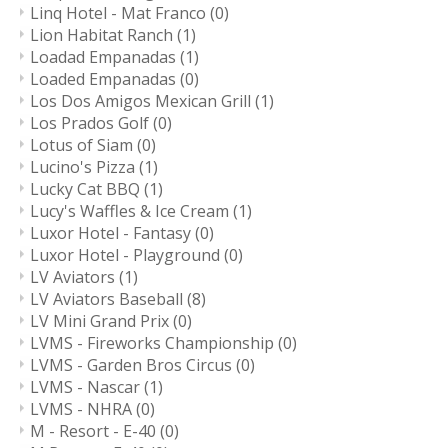
Linq Hotel - Mat Franco
(0)
Lion Habitat Ranch
(1)
Loadad Empanadas
(1)
Loaded Empanadas
(0)
Los Dos Amigos Mexican Grill
(1)
Los Prados Golf
(0)
Lotus of Siam
(0)
Lucino's Pizza
(1)
Lucky Cat BBQ
(1)
Lucy's Waffles & Ice Cream
(1)
Luxor Hotel - Fantasy
(0)
Luxor Hotel - Playground
(0)
LV Aviators
(1)
LV Aviators Baseball
(8)
LV Mini Grand Prix
(0)
LVMS - Fireworks Championship
(0)
LVMS - Garden Bros Circus
(0)
LVMS - Nascar
(1)
LVMS - NHRA
(0)
M - Resort - E-40
(0)