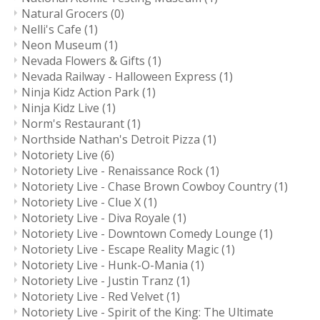
Natural Grocers
(0)
Nelli's Cafe
(1)
Neon Museum
(1)
Nevada Flowers & Gifts
(1)
Nevada Railway - Halloween Express
(1)
Ninja Kidz Action Park
(1)
Ninja Kidz Live
(1)
Norm's Restaurant
(1)
Northside Nathan's Detroit Pizza
(1)
Notoriety Live
(6)
Notoriety Live - Renaissance Rock
(1)
Notoriety Live - Chase Brown Cowboy Country
(1)
Notoriety Live - Clue X
(1)
Notoriety Live - Diva Royale
(1)
Notoriety Live - Downtown Comedy Lounge
(1)
Notoriety Live - Escape Reality Magic
(1)
Notoriety Live - Hunk-O-Mania
(1)
Notoriety Live - Justin Tranz
(1)
Notoriety Live - Red Velvet
(1)
Notoriety Live - Spirit of the King: The Ultimate