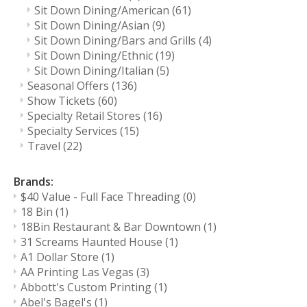
Sit Down Dining/American
(61)
Sit Down Dining/Asian
(9)
Sit Down Dining/Bars and Grills
(4)
Sit Down Dining/Ethnic
(19)
Sit Down Dining/Italian
(5)
Seasonal Offers
(136)
Show Tickets
(60)
Specialty Retail Stores
(16)
Specialty Services
(15)
Travel
(22)
Brands:
$40 Value - Full Face Threading
(0)
18 Bin
(1)
18Bin Restaurant & Bar Downtown
(1)
31 Screams Haunted House
(1)
A1 Dollar Store
(1)
AA Printing Las Vegas
(3)
Abbott's Custom Printing
(1)
Abel's Bagel's
(1)