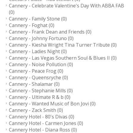
Cannery - Celebrate Valentine's Day With ABBA FAB
(0)
Cannery - Family Stone
(0)
Cannery - Foghat
(0)
Cannery - Frank Dean and Friends
(0)
Cannery - Johnny Fortuno
(0)
Cannery - Kiesha Wright Tina Turner Tribute
(0)
Cannery - Ladies Night
(0)
Cannery - Las Vegas Southern Soul & Blues II
(0)
Cannery - Noise Pollution
(0)
Cannery - Peace Frog
(0)
Cannery - Queensryche
(0)
Cannery - Shalamar
(0)
Cannery - Stephanie Mills
(0)
Cannery - Ultimate R & b
(0)
Cannery - Wanted Music of Bon Jovi
(0)
Cannery - Zack Smith
(0)
Cannery Hotel - 80's Divas
(0)
Cannery Hotel - Carmen Jones
(0)
Cannery Hotel - Diana Ross
(0)