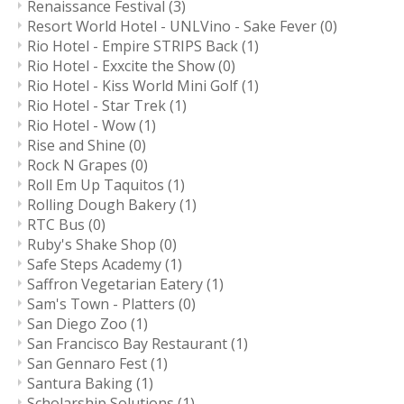
Renaissance Festival
(3)
Resort World Hotel - UNLVino - Sake Fever
(0)
Rio Hotel - Empire STRIPS Back
(1)
Rio Hotel - Exxcite the Show
(0)
Rio Hotel - Kiss World Mini Golf
(1)
Rio Hotel - Star Trek
(1)
Rio Hotel - Wow
(1)
Rise and Shine
(0)
Rock N Grapes
(0)
Roll Em Up Taquitos
(1)
Rolling Dough Bakery
(1)
RTC Bus
(0)
Ruby's Shake Shop
(0)
Safe Steps Academy
(1)
Saffron Vegetarian Eatery
(1)
Sam's Town - Platters
(0)
San Diego Zoo
(1)
San Francisco Bay Restaurant
(1)
San Gennaro Fest
(1)
Santura Baking
(1)
Scholarship Solutions
(1)