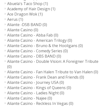
Abuela's Taco Shop
(1)
Academy of Hair Design
(1)
Ace Dragon Wok
(1)
Aerus
(1)
Aliante -DSB BAND
(0)
Aliante Casino
(0)
Aliante Casino - Abba Fab
(0)
Aliante Casino - American Trilogy
(0)
Aliante Casino - Bruno & the Hooligans
(0)
Aliante Casino - Comedy Series
(0)
Aliante Casino - DBS BAND
(0)
Aliante Casino - Double Vision: A Foreigner Tribute
(0)
Aliante Casino - Fan Halen Tribute to Van Halen
(0)
Aliante Casino - Frank Dean and Friends
(0)
Aliante Casino - Journey USA
(0)
Aliante Casino - Kings of Queens
(0)
Aliante Casino - Ladies Night
(0)
Aliante Casino - Najee
(0)
Aliante Casino - Reckless In Vegas
(0)