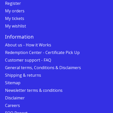
Register
My orders
My tickets
My wishlist
Information
About us - How it Works
Redemption Center - Certificate Pick Up
Customer support - FAQ
General terms, Conditions & Disclaimers
Shipping & returns
Sitemap
Newsletter terms & conditions
Disclaimer
Careers