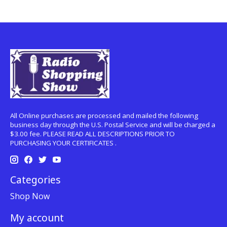
All Online purchases are processed and mailed the following
business day through the U.S. Postal Service and will be charged a
$3.00 fee. PLEASE READ ALL DESCRIPTIONS PRIOR TO
PURCHASING YOUR CERTIFICATES .
Categories
Shop Now
My account