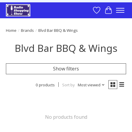
Wish List
Cart
Home
/
Brands
/
Blvd Bar BBQ & Wings
Blvd Bar BBQ & Wings
Show filters
0 products
Sort by
Most viewed
No products found