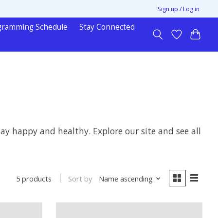
Sign up / Log in
gramming Schedule
Stay Connected
y happy and healthy. Explore our site and see all
Sort by
Name ascending
5 products