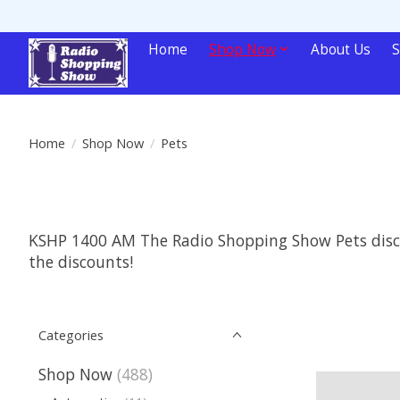
Home
Shop Now
About Us
S
Home
/
Shop Now
/
Pets
KSHP 1400 AM The Radio Shopping Show Pets discou
the discounts!
Categories
Shop Now
(488)