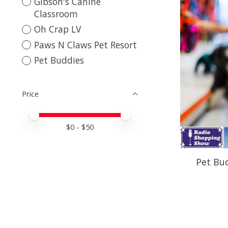
Gibson's Canine
Classroom
Oh Crap LV
Paws N Claws Pet Resort
Pet Buddies
Price
Price minimum value
Price maximum value
$
0
- $
50
Pet Bud