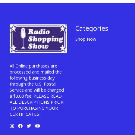
Categories
Shop Now
All Online purchases are
processed and mailed the
following business day
through the U.S. Postal
Service and will be charged
a $3.00 fee. PLEASE READ
ALL DESCRIPTIONS PRIOR
TO PURCHASING YOUR
CERTIFICATES .