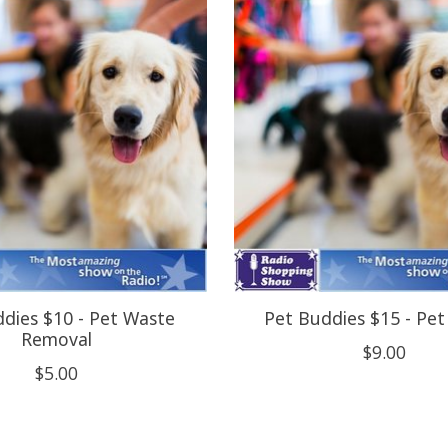
dies $10 - Pet Waste
Pet Buddies $15 - Pet 
Removal
$9.00
$5.00