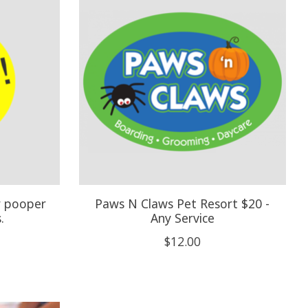
r pooper
Paws N Claws Pet Resort $20 -
.
Any Service
$12.00