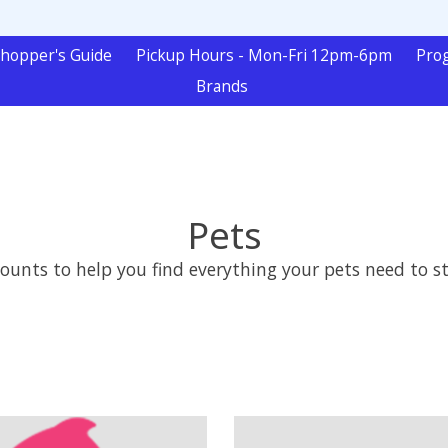
hopper's Guide
Pickup Hours - Mon-Fri 12pm-6pm
Pro
Brands
Pets
nts to help you find everything your pets need to sta