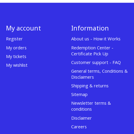
My account
Information
Register
About us - How it Works
My orders
Redemption Center -
Certificate Pick Up
My tickets
Customer support - FAQ
My wishlist
General terms, Conditions &
Disclaimers
Shipping & returns
Sitemap
Newsletter terms &
conditions
Disclaimer
Careers