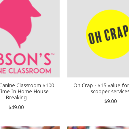
 Canine Classroom $100
Oh Crap - $15 value fo
Time In Home House
scooper services
Breaking
$9.00
$49.00