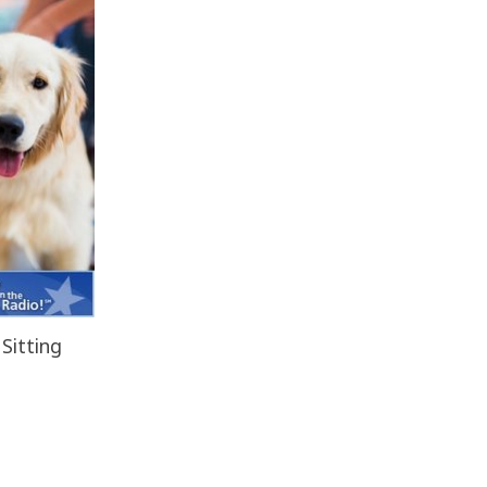
Sitting