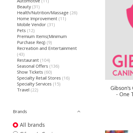
Automotive
(11)
Beauty
(31)
Health/Nutrition/Massage
(26)
Home Improvement
(11)
Mobile Vendor
(31)
Pets
(12)
Premium Items(Minimum
Purchase Req)
(9)
Recreation and Entertainment
(43)
Restaurant
(104)
Seasonal Offers
(136)
Show Tickets
(60)
Specialty Retail Stores
(16)
Specialty Services
(15)
Gibson's
Travel
(22)
- One 
Brands
All brands