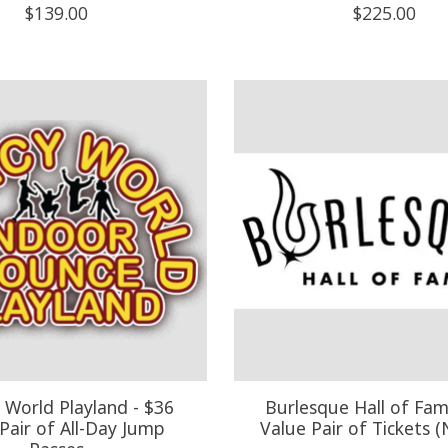
$139.00
$225.00
World Playland - $36
Burlesque Hall of Fam
Pair of All-Day Jump
Value Pair of Tickets 