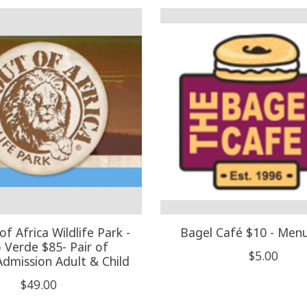
of Africa Wildlife Park -
Bagel Café $10 - Men
Verde $85- Pair of
$5.00
Admission Adult & Child
$49.00