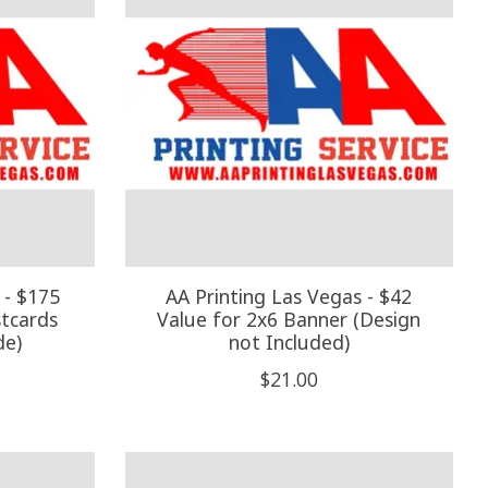
 - $175
AA Printing Las Vegas - $42
stcards
Value for 2x6 Banner (Design
de)
not Included)
$21.00