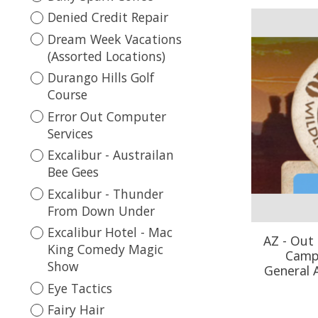
Denied Credit Repair
Dream Week Vacations
(Assorted Locations)
Durango Hills Golf
Course
Error Out Computer
Services
Excalibur - Austrailan
Bee Gees
Excalibur - Thunder
From Down Under
Excalibur Hotel - Mac
AZ - Out 
King Comedy Magic
Camp 
Show
General 
Eye Tactics
Fairy Hair