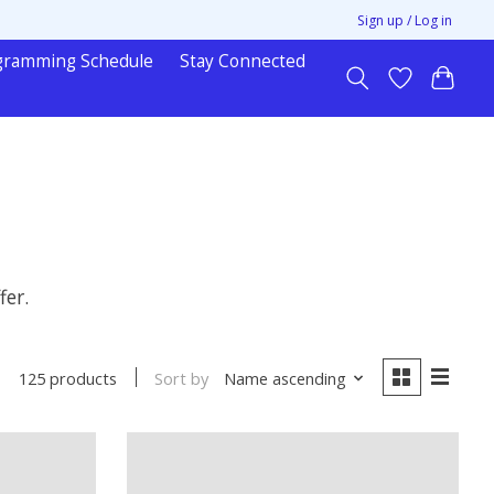
Sign up / Log in
gramming Schedule
Stay Connected
fer.
Sort by
Name ascending
125 products