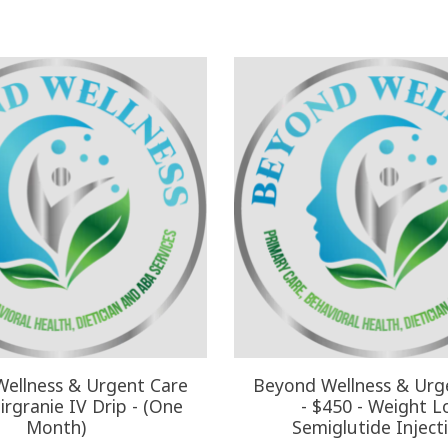
ellness & Urgent Care
Beyond Wellness & Urg
irgranie IV Drip - (One
- $450 - Weight L
Month)
Semiglutide Inject