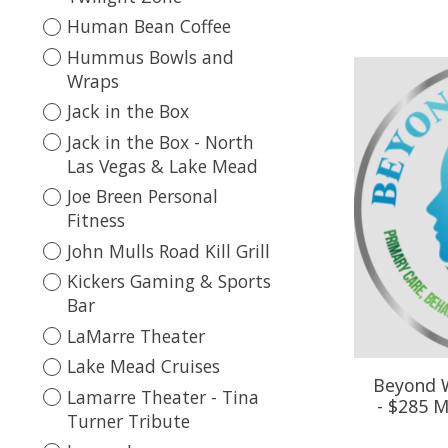
Human Bean Coffee
Hummus Bowls and
Wraps
Jack in the Box
Jack in the Box - North
Las Vegas & Lake Mead
Joe Breen Personal
Fitness
John Mulls Road Kill Grill
Kickers Gaming & Sports
Bar
LaMarre Theater
Lake Mead Cruises
Beyond W
Lamarre Theater - Tina
- $285 M
Turner Tribute