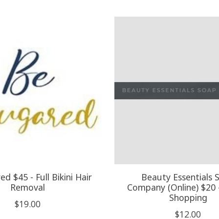
d $45 - Full Bikini Hair
Beauty Essentials 
Removal
Company (Online) $20 
Shopping
$19.00
$12.00