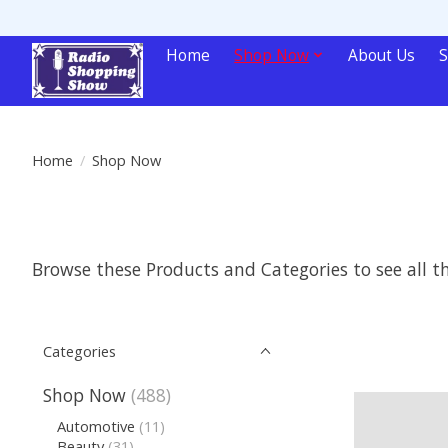
Home
Shop Now
About Us
S
Home
/
Shop Now
Browse these Products and Categories to see all 
Categories
Shop Now
(488)
Automotive
(11)
Beauty
(31)