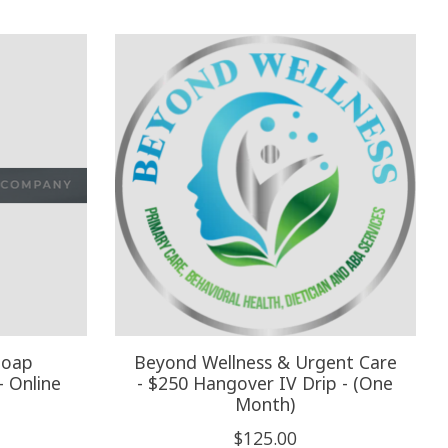
Soap
Beyond Wellness & Urgent Care
- Online
- $250 Hangover IV Drip - (One
Month)
$125.00