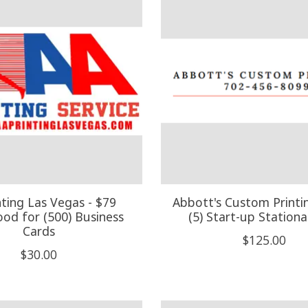
nting Las Vegas - $79
Abbott's Custom Printi
ood for (500) Business
(5) Start-up Stationa
Cards
$125.00
$30.00