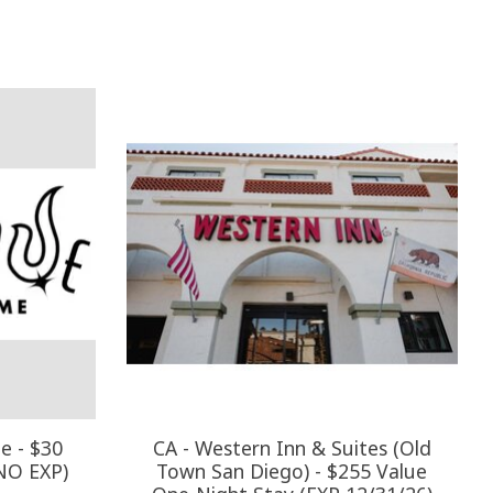
e - $30
CA - Western Inn & Suites (Old
(NO EXP)
Town San Diego) - $255 Value