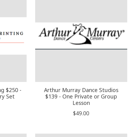
ng $250 -
Arthur Murray Dance Studios
ry Set
$139 - One Private or Group
Lesson
$49.00