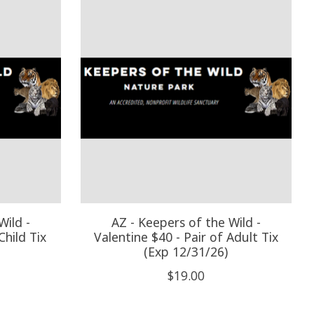
Wild -
AZ - Keepers of the Wild -
Child Tix
Valentine $40 - Pair of Adult Tix
(Exp 12/31/26)
$19.00