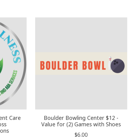
ent Care
Boulder Bowling Center $12 -
oss
Value for (2) Games with Shoes
ions
$6.00