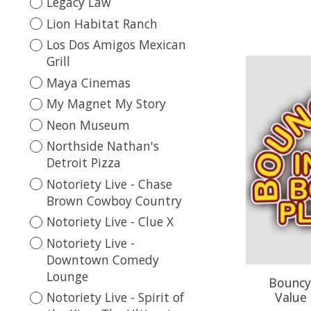
Legacy Law
Lion Habitat Ranch
Los Dos Amigos Mexican
Grill
Maya Cinemas
My Magnet My Story
Neon Museum
Northside Nathan's
Detroit Pizza
Notoriety Live - Chase
Brown Cowboy Country
Notoriety Live - Clue X
Notoriety Live -
Downtown Comedy
Lounge
Bouncy 
Value 
Notoriety Live - Spirit of