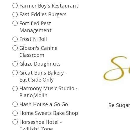
Farmer Boy's Restaurant
Fast Eddies Burgers
Fortified Pest
Management
Frost N Roll
Gibson's Canine
Classroom
Glaze Doughnuts
Great Buns Bakery -
East Side Only
Harmony Music Studio -
Piano,Violin
Hash House a Go Go
Be Sugare
Home Sweets Bake Shop
Horseshoe Hotel -
Twilight Zone