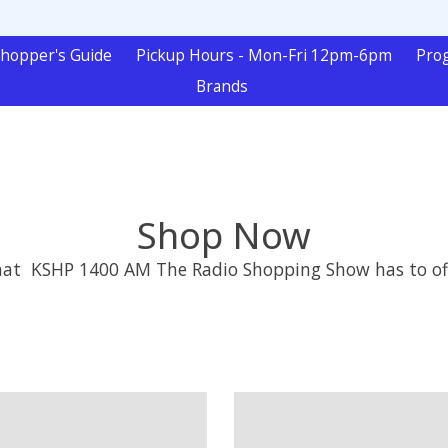
hopper's Guide
Pickup Hours - Mon-Fri 12pm-6pm
Pro
Brands
Shop Now
that KSHP 1400 AM The Radio Shopping Show has to of