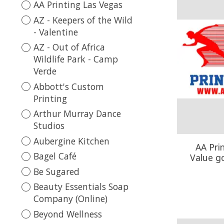
AA Printing Las Vegas
AZ - Keepers of the Wild
- Valentine
AZ - Out of Africa
Wildlife Park - Camp
Verde
Abbott's Custom
Printing
Arthur Murray Dance
Studios
Aubergine Kitchen
AA Pri
Bagel Café
Value g
Be Sugared
Beauty Essentials Soap
Company (Online)
Beyond Wellness