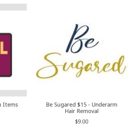
u Items
Be Sugared $15 - Underarm
Hair Removal
$9.00