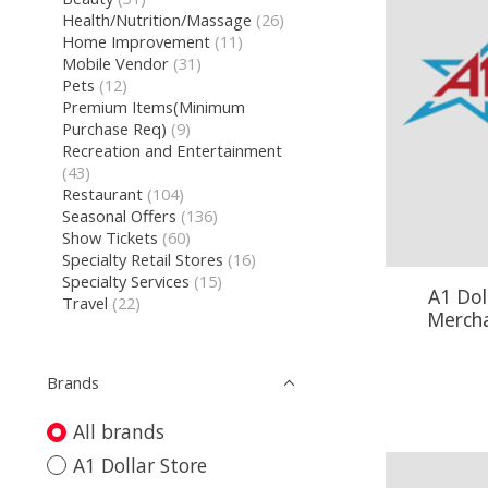
Health/Nutrition/Massage
(26)
Home Improvement
(11)
Mobile Vendor
(31)
Pets
(12)
Premium Items(Minimum
Purchase Req)
(9)
Recreation and Entertainment
(43)
Restaurant
(104)
Seasonal Offers
(136)
Show Tickets
(60)
Specialty Retail Stores
(16)
Specialty Services
(15)
A1 Dol
Travel
(22)
Mercha
Brands
All brands
A1 Dollar Store