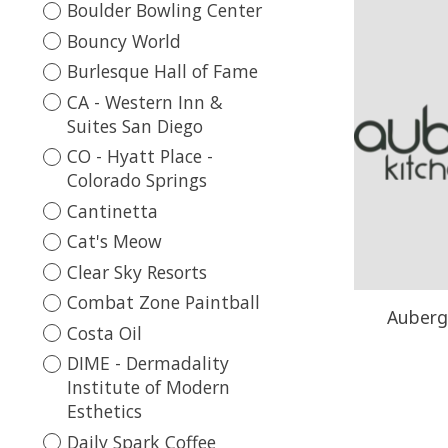
Boulder Bowling Center
Bouncy World
Burlesque Hall of Fame
CA - Western Inn &
Suites San Diego
CO - Hyatt Place -
Colorado Springs
Cantinetta
Cat's Meow
Clear Sky Resorts
Combat Zone Paintball
Aubergi
Costa Oil
DIME - Dermadality
Institute of Modern
Esthetics
Daily Spark Coffee