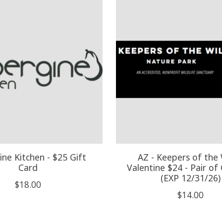
ne Kitchen - $25 Gift
AZ - Keepers of the 
Card
Valentine $24 - Pair of 
(EXP 12/31/26)
$18.00
$14.00