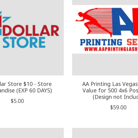
lar Store $10 - Store
AA Printing Las Vegas
ndise (EXP 60 DAYS)
Value for 500 4x6 Po
(Design not Inclu
$5.00
$59.00