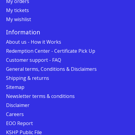
My orders
My tickets
My wishlist
Information
About us - How it Works
Redemption Center - Certificate Pick Up
Customer support - FAQ
General terms, Conditions & Disclaimers
Shipping & returns
Sitemap
Newsletter terms & conditions
Disclaimer
Careers
EOO Report
KSHP Public File