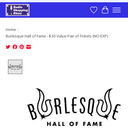
Wish List
Cart
Home
/
Burlesque Hall of Fame - $30 Value Pair of Tickets (NO EXP)
Product image slideshow Items