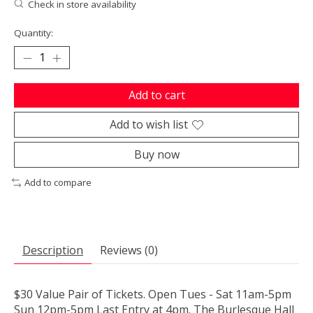
Check in store availability
Quantity:
Add to cart
Add to wish list
Buy now
Add to compare
Description
Reviews (0)
$30 Value Pair of Tickets. Open Tues - Sat 11am-5pm
Sun 12pm-5pm Last Entry at 4pm. The Burlesque Hall