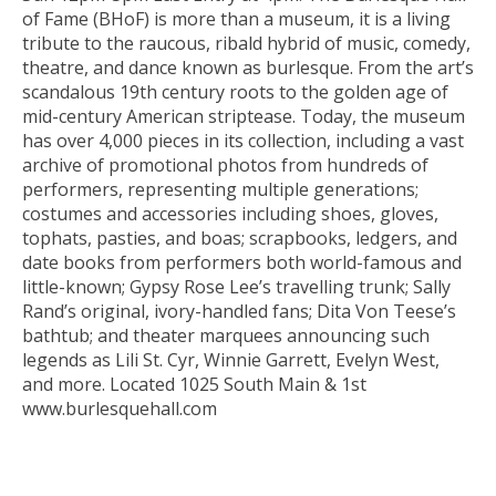
of Fame (BHoF) is more than a museum, it is a living
tribute to the raucous, ribald hybrid of music, comedy,
theatre, and dance known as burlesque. From the art’s
scandalous 19th century roots to the golden age of
mid-century American striptease. Today, the museum
has over 4,000 pieces in its collection, including a vast
archive of promotional photos from hundreds of
performers, representing multiple generations;
costumes and accessories including shoes, gloves,
tophats, pasties, and boas; scrapbooks, ledgers, and
date books from performers both world-famous and
little-known; Gypsy Rose Lee’s travelling trunk; Sally
Rand’s original, ivory-handled fans; Dita Von Teese’s
bathtub; and theater marquees announcing such
legends as Lili St. Cyr, Winnie Garrett, Evelyn West,
and more. Located 1025 South Main & 1st
www.burlesquehall.com