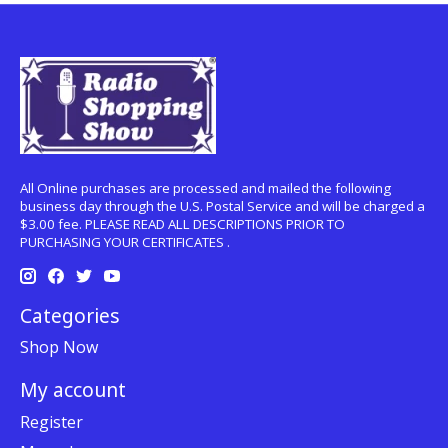
All Online purchases are processed and mailed the following
business day through the U.S. Postal Service and will be charged a
$3.00 fee. PLEASE READ ALL DESCRIPTIONS PRIOR TO
PURCHASING YOUR CERTIFICATES .
Categories
Shop Now
My account
Register