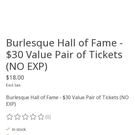
Burlesque Hall of Fame -
$30 Value Pair of Tickets
(NO EXP)
$18.00
Excl. tax
Burlesque Hall of Fame - $30 Value Pair of Tickets (NO
EXP)
(0)
The rating of this product is
0
out of 5
In stock