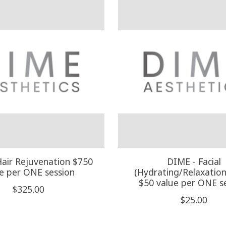
air Rejuvenation $750
DIME - Facial
e per ONE session
(Hydrating/Relaxation 
$50 value per ONE s
$325.00
$25.00