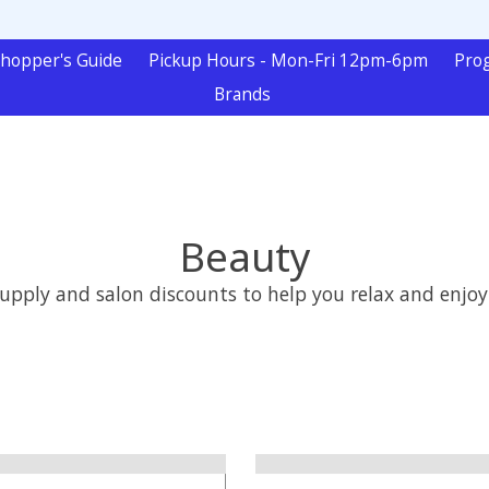
hopper's Guide
Pickup Hours - Mon-Fri 12pm-6pm
Pro
Brands
Beauty
ly and salon discounts to help you relax and enjoy yo