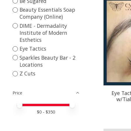
Be Sugared
Beauty Essentials Soap
Company (Online)
DIME - Dermadality
Institute of Modern
Esthetics
Eye Tactics
Sparkles Beauty Bar - 2
Locations
Z Cuts
Eye Tact
Price
w/Tial
Price minimum value
Price maximum value
$
0
- $
350