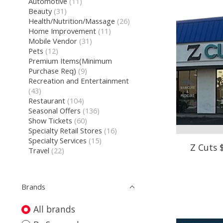
Automotive
(11)
Beauty
(31)
Health/Nutrition/Massage
(26)
Home Improvement
(11)
Mobile Vendor
(31)
Pets
(12)
Premium Items(Minimum
Purchase Req)
(9)
Recreation and Entertainment
(43)
Restaurant
(104)
Seasonal Offers
(136)
Show Tickets
(60)
Specialty Retail Stores
(16)
Specialty Services
(15)
Z Cuts 
Travel
(22)
Brands
All brands