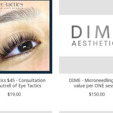
ics $45 - Consultation
DIME - Microneedlin
utrell of Eye Tactics
value per ONE ses
$19.00
$150.00