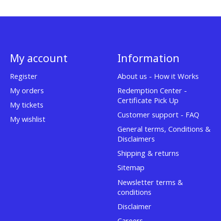
My account
Information
Register
About us - How it Works
My orders
Redemption Center -
Certificate Pick Up
My tickets
Customer support - FAQ
My wishlist
General terms, Conditions &
Disclaimers
Shipping & returns
Sitemap
Newsletter terms &
conditions
Disclaimer
Careers