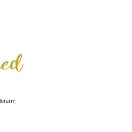
derarm