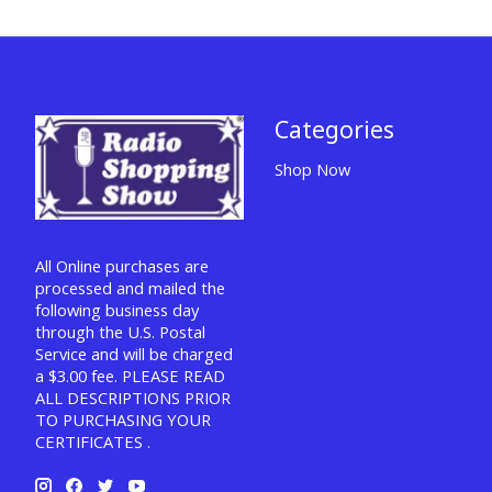
Categories
Shop Now
All Online purchases are
processed and mailed the
following business day
through the U.S. Postal
Service and will be charged
a $3.00 fee. PLEASE READ
ALL DESCRIPTIONS PRIOR
TO PURCHASING YOUR
CERTIFICATES .