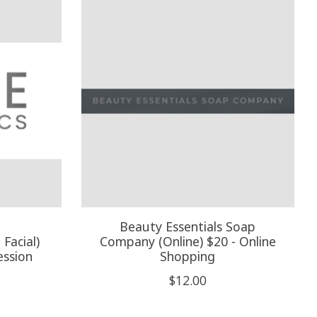
Beauty Essentials Soap
Facial)
Company (Online) $20 - Online
ession
Shopping
$12.00