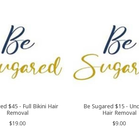
d $45 - Full Bikini Hair
Be Sugared $15 - Un
Removal
Hair Removal
$19.00
$9.00