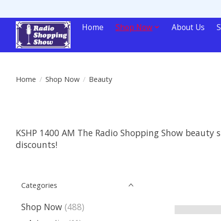
Home
Shop Now
About Us
S
Home
/
Shop Now
/
Beauty
KSHP 1400 AM The Radio Shopping Show beauty supp
discounts!
Categories
Shop Now
(488)