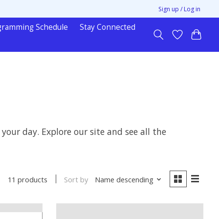
Sign up / Log in
gramming Schedule
Stay Connected
ur day. Explore our site and see all the
Sort by
Name descending
11 products