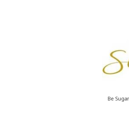
Be Sugare