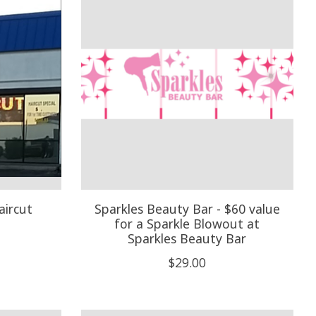
aircut
Sparkles Beauty Bar - $60 value
for a Sparkle Blowout at
Sparkles Beauty Bar
$29.00