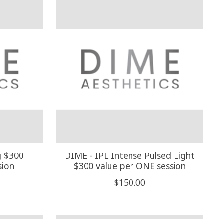
g $300
DIME - IPL Intense Pulsed Light
sion
$300 value per ONE session
$150.00