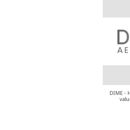
DIME - H
valu