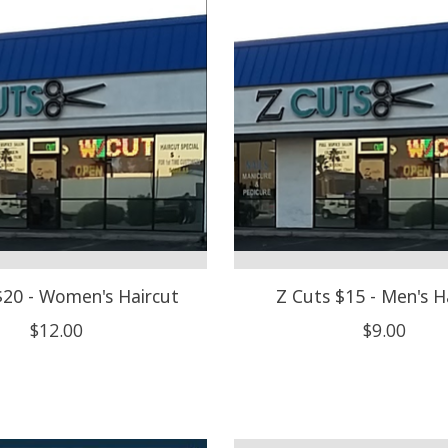
$20 - Women's Haircut
Z Cuts $15 - Men's H
$12.00
$9.00