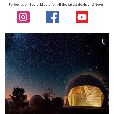
Follow us on Social Media for all the latest deals and News.