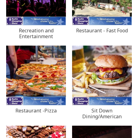
Recreation and
Restaurant - Fast Food
Entertainment
Restaurant -Pizza
Sit Down
Dining/American