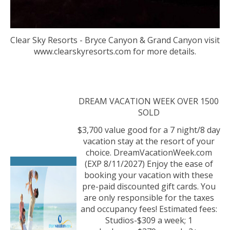
Clear Sky Resorts - Bryce Canyon & Grand Canyon visit
www.clearskyresorts.com for more details.
DREAM VACATION WEEK OVER 1500
SOLD
$3,700 value good for a 7 night/8 day
vacation stay at the resort of your
choice. DreamVacationWeek.com
(EXP 8/11/2027) Enjoy the ease of
booking your vacation with these
pre-paid discounted gift cards. You
are only responsible for the taxes
and occupancy fees! Estimated fees:
Studios-$309 a week; 1