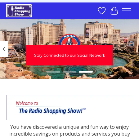
Wish List
Cart
Hero slideshow items
Stay Connected to our Social Network
You have discovered a unique and fun way to enjoy
incredible savings on products and services you buy