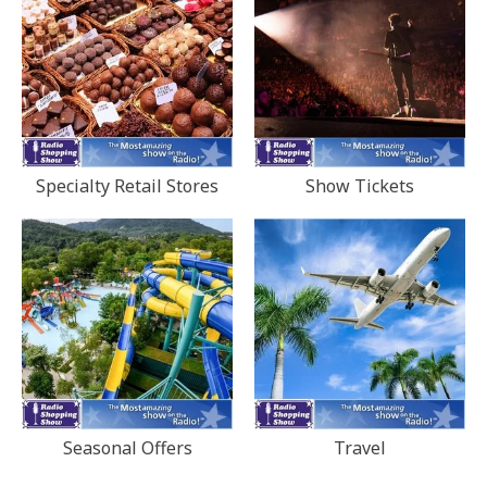
Specialty Retail Stores
Show Tickets
Seasonal Offers
Travel