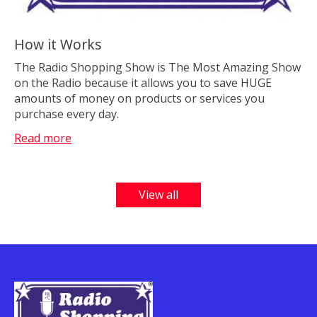
How it Works
The Radio Shopping Show is The Most Amazing Show
on the Radio because it allows you to save HUGE
amounts of money on products or services you
purchase every day.
Read more
View all