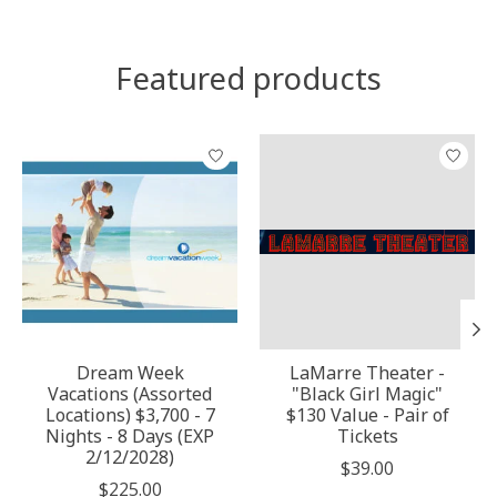
Featured products
Product carousel items
Dream Week
LaMarre Theater -
Vacations (Assorted
"Black Girl Magic"
Locations) $3,700 - 7
$130 Value - Pair of
Nights - 8 Days (EXP
Tickets
2/12/2028)
$39.00
$225.00