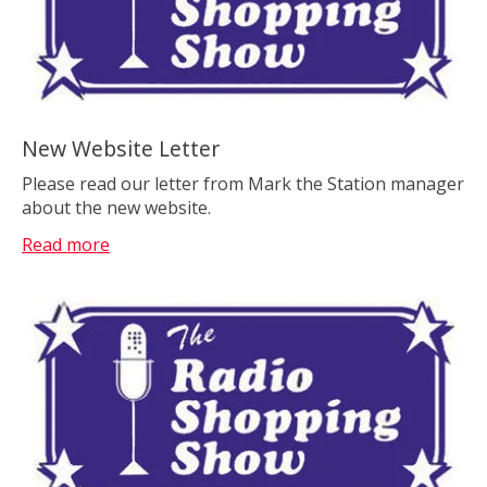
New Website Letter
Please read our letter from Mark the Station manager
about the new website.
Read more