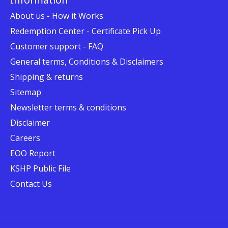
About us - How it Works
Redemption Center - Certificate Pick Up
Customer support - FAQ
General terms, Conditions & Disclaimers
Shipping & returns
Sitemap
Newsletter terms & conditions
Disclaimer
Careers
EOO Report
KSHP Public File
Contact Us