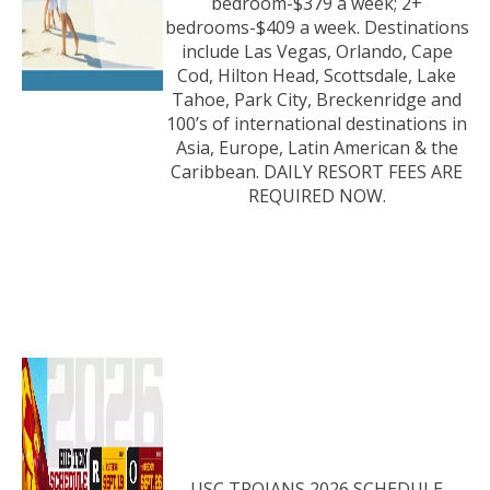
bedroom-$379 a week; 2+
bedrooms-$409 a week. Destinations
include Las Vegas, Orlando, Cape
Cod, Hilton Head, Scottsdale, Lake
Tahoe, Park City, Breckenridge and
100’s of international destinations in
Asia, Europe, Latin American & the
Caribbean. DAILY RESORT FEES ARE
REQUIRED NOW.
USC TROJANS 2026 SCHEDULE