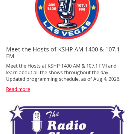
Meet the Hosts of KSHP AM 1400 & 107.1
FM
Meet the Hosts at KSHP 1400 AM & 107.1 FM! and
learn about all the shows throughout the day.
Updated programming schedule, as of Aug 4, 2026.
Read more