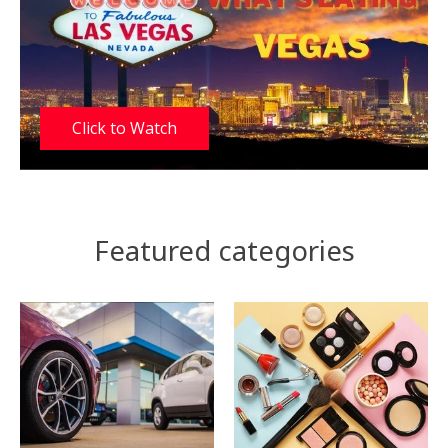
Click to Watch
Featured categories