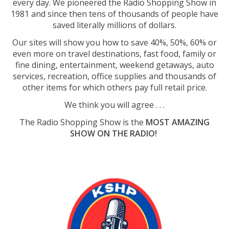
every day. We pioneered the Radio Shopping Show in
1981 and since then tens of thousands of people have
saved literally millions of dollars.
Our sites will show you how to save 40%, 50%, 60% or
even more on travel destinations, fast food, family or
fine dining, entertainment, weekend getaways, auto
services, recreation, office supplies and thousands of
other items for which others pay full retail price.
We think you will agree . . .
The Radio Shopping Show is the
MOST AMAZING
SHOW ON THE RADIO!