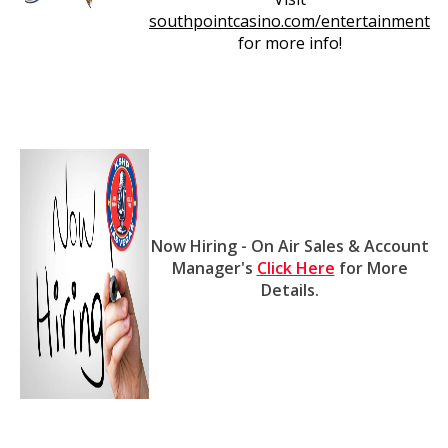
southpointcasino.com/entertainment
for more info!
Now Hiring - On Air Sales & Account
Manager's
Click Here
for More
Details.