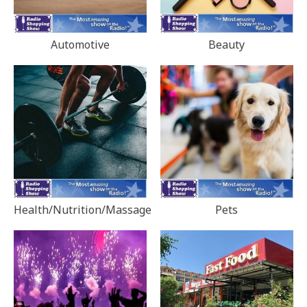
Automotive
Beauty
Health/Nutrition/Massage
Pets