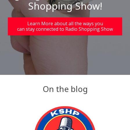
Shopping Show!
Learn More about all the ways you
can stay connected to Radio Shopping Show
On the blog