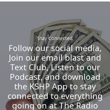
Stay Connected
Follow our social media,
Join our email blast and
Text Club, Listen to our
Podcast, and download
the KSHP App to stay
connected to everything
going on at The Radio