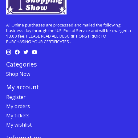
All Online purchases are processed and mailed the following
business day through the U.S. Postal Service and will be charged a
$3.00 fee. PLEASE READ ALL DESCRIPTIONS PRIOR TO
PURCHASING YOUR CERTIFICATES .
Categories
Shop Now
My account
Register
My orders
My tickets
My wishlist
Information