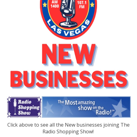
Click above to see all the New businesses joining The
Radio Shopping Show!