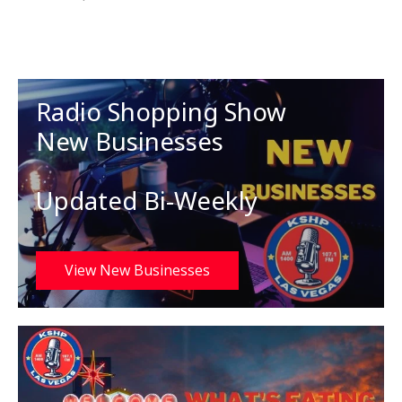
Radio Shopping Show
New Businesses
Updated Bi-Weekly
View New Businesses