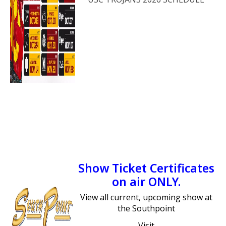
Show Ticket Certificates
on air ONLY.
View all current, upcoming show at
the Southpoint
Visit