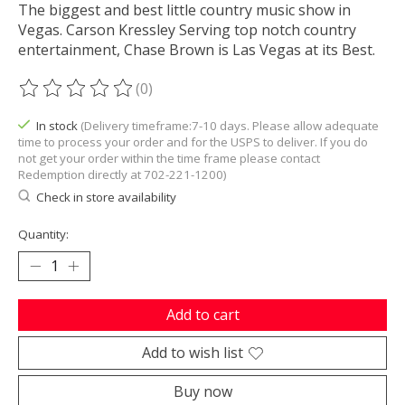
The biggest and best little country music show in
Vegas. Carson Kressley Serving top notch country
entertainment, Chase Brown is Las Vegas at its Best.
(0)
The rating of this product is
0
out of 5
In stock
(Delivery timeframe:7-10 days. Please allow adequate
time to process your order and for the USPS to deliver. If you do
not get your order within the time frame please contact
Redemption directly at 702-221-1200)
Check in store availability
Quantity:
Add to cart
Add to wish list
Buy now