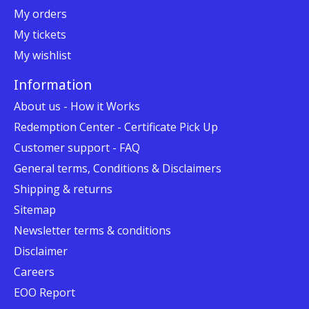
My orders
My tickets
My wishlist
Information
About us - How it Works
Redemption Center - Certificate Pick Up
Customer support - FAQ
General terms, Conditions & Disclaimers
Shipping & returns
Sitemap
Newsletter terms & conditions
Disclaimer
Careers
EOO Report