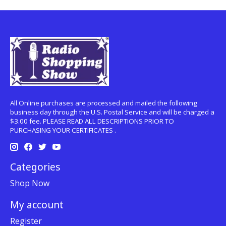
All Online purchases are processed and mailed the following
business day through the U.S. Postal Service and will be charged a
$3.00 fee. PLEASE READ ALL DESCRIPTIONS PRIOR TO
PURCHASING YOUR CERTIFICATES .
Categories
Shop Now
My account
Register