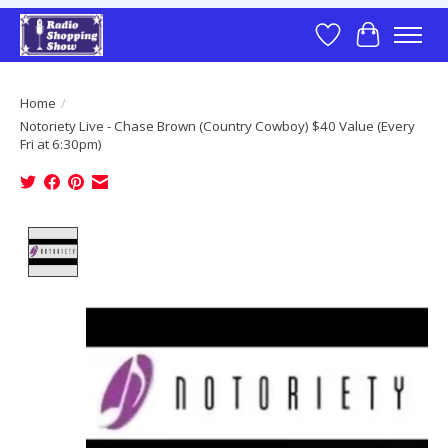
Wish List
Cart
Home
/
Notoriety Live - Chase Brown (Country Cowboy) $40 Value (Every
Fri at 6:30pm)
Product image slideshow Items