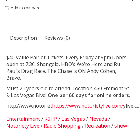
Add to compare
Description
Reviews (0)
$40 Value Pair of Tickets. Every Friday at 9pm.Doors
open at 7:30. Shangela, HBO’s We’re Here and Ru
Paul’s Drag Race. The Chase is ON Andy Cohen,
Bravo.
Must 21 years old to attend. Location 450 Fremont St
& Las Vegas Blvd.
One per 60 days for online orders.
http://www.notoriet
https://www.notorietylive.com/
ylive.
Entertainment
/
KSHP
/
Las Vegas
/
Nevada
/
Notoriety Live
/
Radio Shopping
/
Recreation
/
show