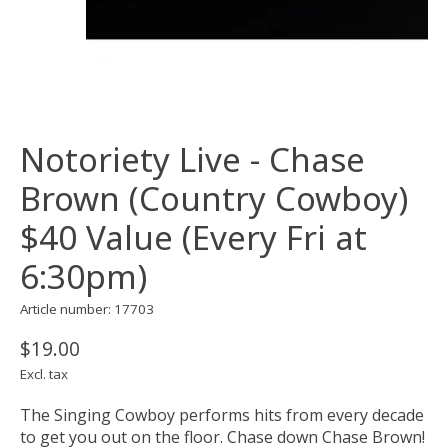
Notoriety Live - Chase
Brown (Country Cowboy)
$40 Value (Every Fri at
6:30pm)
Article number: 17703
$19.00
Excl. tax
The Singing Cowboy performs hits from every decade
to get you out on the floor. Chase down Chase Brown!