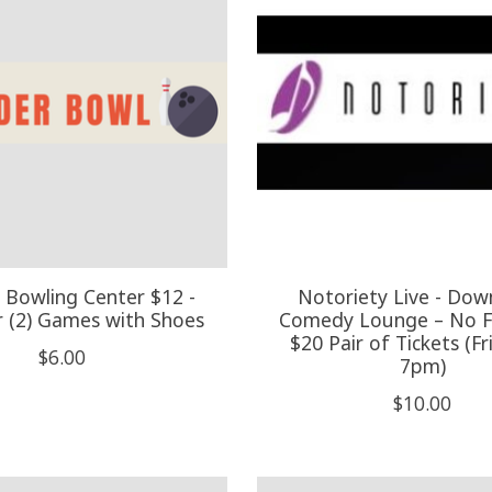
 Bowling Center $12 -
Notoriety Live - Do
r (2) Games with Shoes
Comedy Lounge – No Fi
$20 Pair of Tickets (Fr
$6.00
7pm)
$10.00