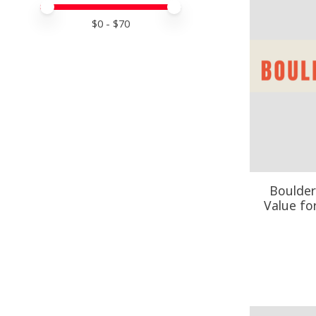
Price minimum value
Price maximum value
$
0
- $
70
Boulder
Value fo