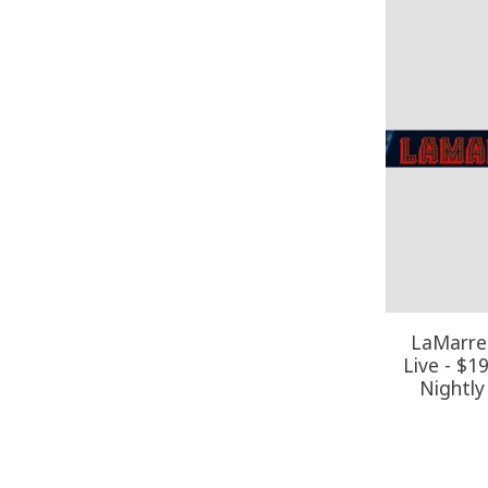
LaMarre 
Live - $1
Nightly