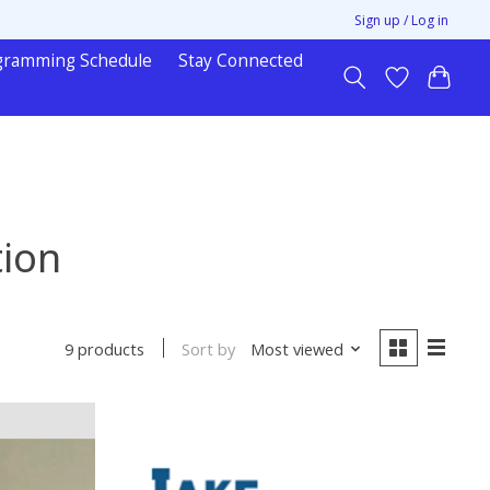
Sign up / Log in
gramming Schedule
Stay Connected
tion
Sort by
Most viewed
9 products