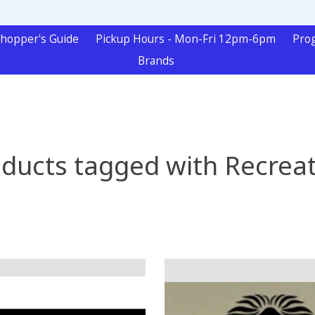
hopper's Guide
Pickup Hours - Mon-Fri 12pm-6pm
Pro
Brands
ducts tagged with Recrea