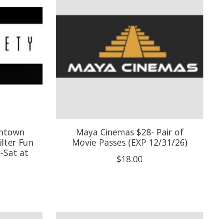
wntown
Maya Cinemas $28- Pair of
lter Fun
Movie Passes (EXP 12/31/26)
i-Sat at
$18.00