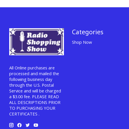
Categories
Shop Now
All Online purchases are
processed and mailed the
following business day
through the U.S. Postal
Service and will be charged
a $3.00 fee. PLEASE READ
ALL DESCRIPTIONS PRIOR
TO PURCHASING YOUR
CERTIFICATES .