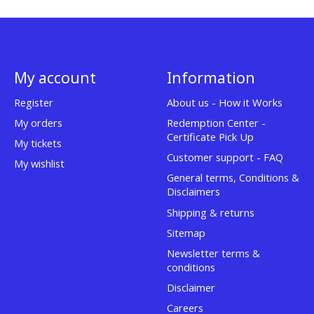
My account
Information
Register
About us - How it Works
My orders
Redemption Center -
Certificate Pick Up
My tickets
Customer support - FAQ
My wishlist
General terms, Conditions &
Disclaimers
Shipping & returns
Sitemap
Newsletter terms &
conditions
Disclaimer
Careers