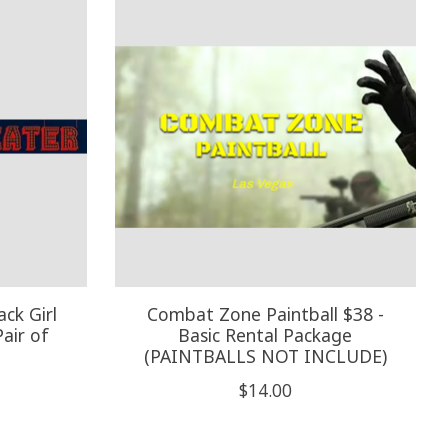
ck Girl
Combat Zone Paintball $38 -
air of
Basic Rental Package
(PAINTBALLS NOT INCLUDE)
$14.00