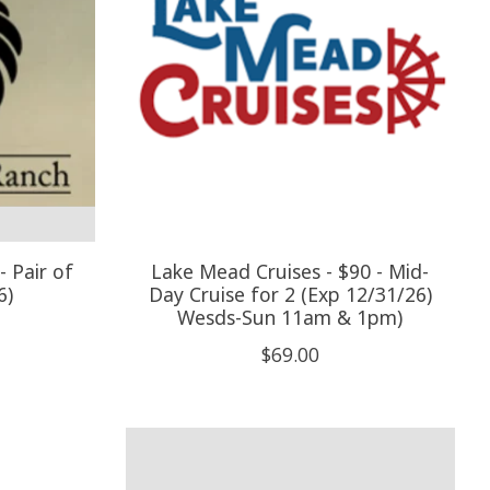
 Pair of
Lake Mead Cruises - $90 - Mid-
6)
Day Cruise for 2 (Exp 12/31/26)
Wesds-Sun 11am & 1pm)
$69.00