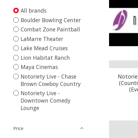
All brands
Boulder Bowling Center
Combat Zone Paintball
LaMarre Theater
Lake Mead Cruises
Lion Habitat Ranch
Maya Cinemas
Notoriety Live - Chase
Notorie
(Count
Brown Cowboy Country
(Ev
Notoriety Live -
Downtown Comedy
Lounge
Price