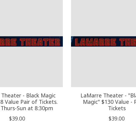
Theater - Black Magic
LaMarre Theater - "Bla
98 Value Pair of Tickets.
Magic" $130 Value - P
 Thurs-Sun at 8:30pm
Tickets
$39.00
$39.00