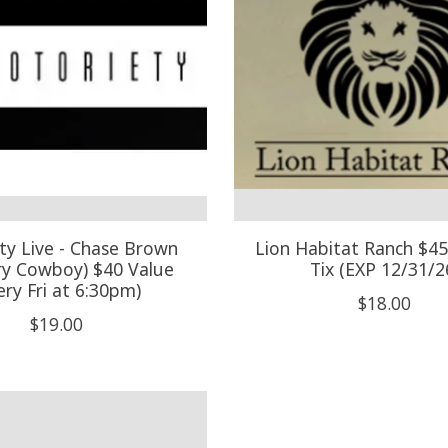
ty Live - Chase Brown
Lion Habitat Ranch $45-
ry Cowboy) $40 Value
Tix (EXP 12/31/2
ery Fri at 6:30pm)
$18.00
$19.00