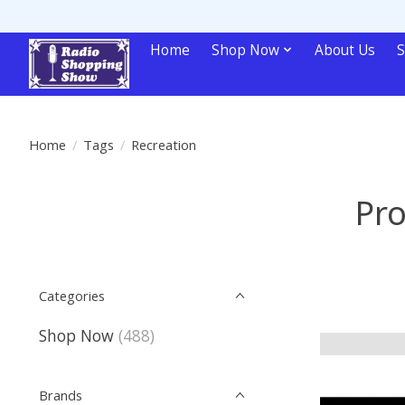
Home
Shop Now
About Us
S
Home
/
Tags
/
Recreation
Pro
Categories
Shop Now
(488)
Brands