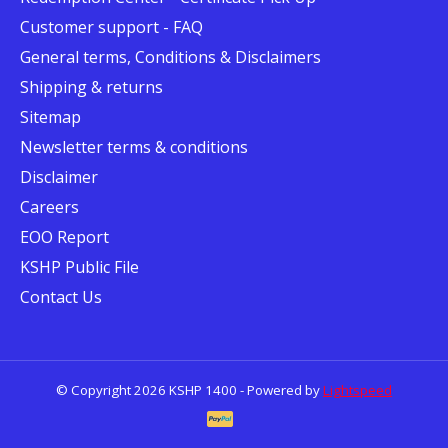
Customer support - FAQ
General terms, Conditions & Disclaimers
Shipping & returns
Sitemap
Newsletter terms & conditions
Disclaimer
Careers
EOO Report
KSHP Public File
Contact Us
© Copyright 2026 KSHP 1400 - Powered by
Lightspeed