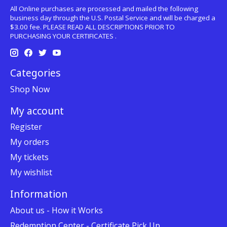
All Online purchases are processed and mailed the following
business day through the U.S. Postal Service and will be charged a
$3.00 fee. PLEASE READ ALL DESCRIPTIONS PRIOR TO
PURCHASING YOUR CERTIFICATES .
Categories
Shop Now
My account
Register
My orders
My tickets
My wishlist
Information
About us - How it Works
Redemption Center - Certificate Pick Up