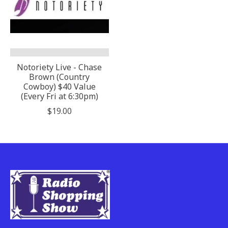
Notoriety Live - Chase
Brown (Country
Cowboy) $40 Value
(Every Fri at 6:30pm)
$19.00