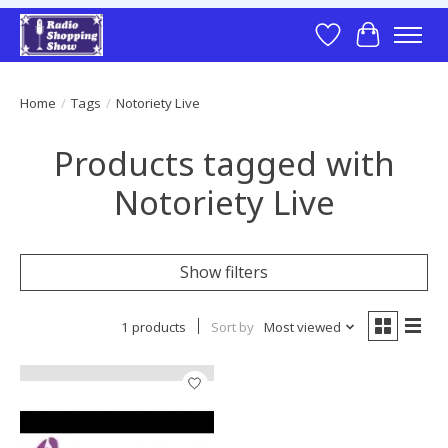
Wish List
Cart
Home
/
Tags
/
Notoriety Live
Products tagged with
Notoriety Live
Show filters
1 products
Sort by
Most viewed