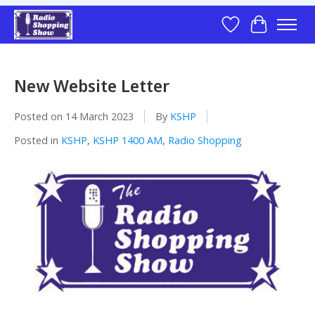
Wish List
Cart
New Website Letter
Posted on
14 March 2023
By
KSHP
Posted in
KSHP
,
KSHP 1400 AM
,
Radio Shopping