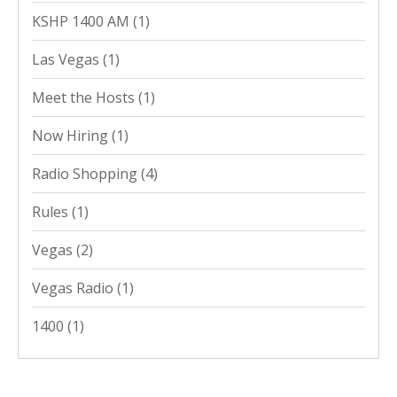
KSHP 1400 AM
(1)
Las Vegas
(1)
Meet the Hosts
(1)
Now Hiring
(1)
Radio Shopping
(4)
Rules
(1)
Vegas
(2)
Vegas Radio
(1)
1400
(1)