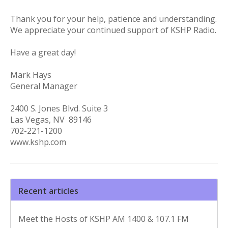
Thank you for your help, patience and understanding.
We appreciate your continued support of KSHP Radio.
Have a great day!
Mark Hays
General Manager
2400 S. Jones Blvd. Suite 3
Las Vegas, NV 89146
702-221-1200
www.kshp.com
Recent articles
Meet the Hosts of KSHP AM 1400 & 107.1 FM