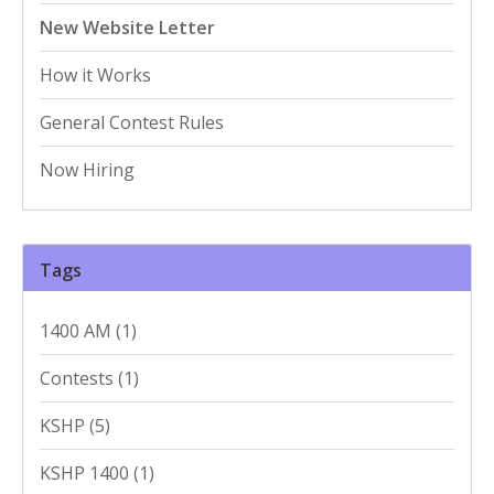
New Website Letter
How it Works
General Contest Rules
Now Hiring
Tags
1400 AM
(1)
Contests
(1)
KSHP
(5)
KSHP 1400
(1)