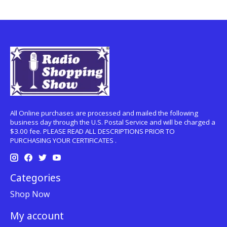
All Online purchases are processed and mailed the following
business day through the U.S. Postal Service and will be charged a
$3.00 fee. PLEASE READ ALL DESCRIPTIONS PRIOR TO
PURCHASING YOUR CERTIFICATES .
Categories
Shop Now
My account