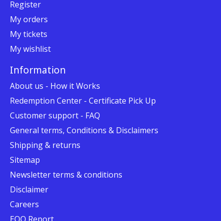
Register
My orders
My tickets
My wishlist
Information
About us - How it Works
Redemption Center - Certificate Pick Up
Customer support - FAQ
General terms, Conditions & Disclaimers
Shipping & returns
Sitemap
Newsletter terms & conditions
Disclaimer
Careers
EOO Report