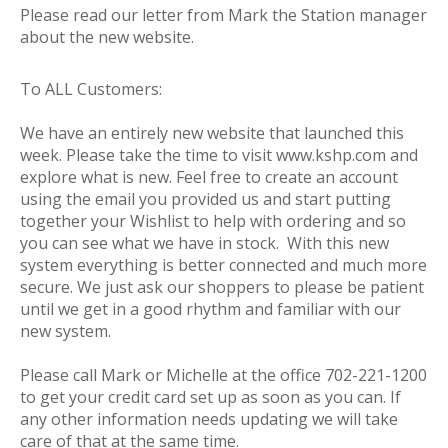
Please read our letter from Mark the Station manager
about the new website.
To ALL Customers:
We have an entirely new website that launched this
week. Please take the time to visit www.kshp.com and
explore what is new. Feel free to create an account
using the email you provided us and start putting
together your Wishlist to help with ordering and so
you can see what we have in stock. With this new
system everything is better connected and much more
secure. We just ask our shoppers to please be patient
until we get in a good rhythm and familiar with our
new system.
Please call Mark or Michelle at the office 702-221-1200
to get your credit card set up as soon as you can. If
any other information needs updating we will take
care of that at the same time.