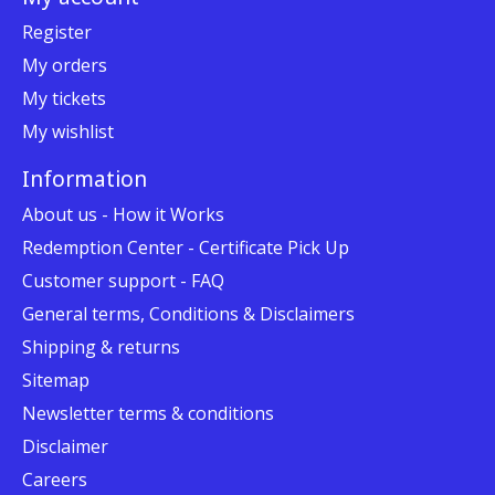
Register
My orders
My tickets
My wishlist
Information
About us - How it Works
Redemption Center - Certificate Pick Up
Customer support - FAQ
General terms, Conditions & Disclaimers
Shipping & returns
Sitemap
Newsletter terms & conditions
Disclaimer
Careers