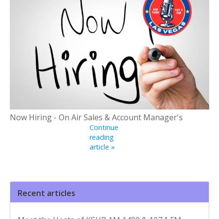
Now Hiring - On Air Sales & Account Manager's
Continue
reading
article »
Recent articles