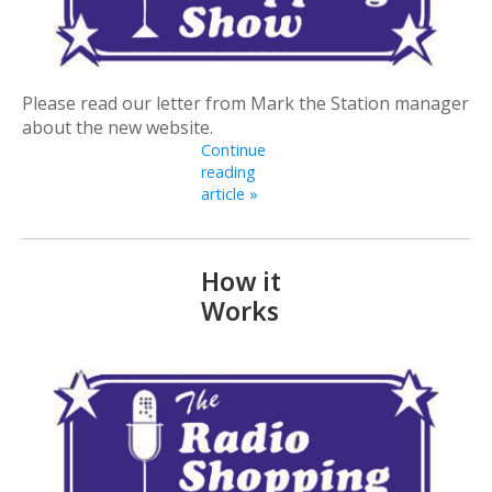
Please read our letter from Mark the Station manager
about the new website.
Continue
reading
article »
How it
Works