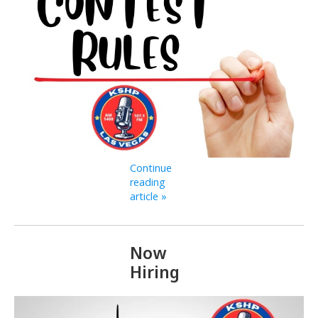
Continue
reading
article »
Now
Hiring