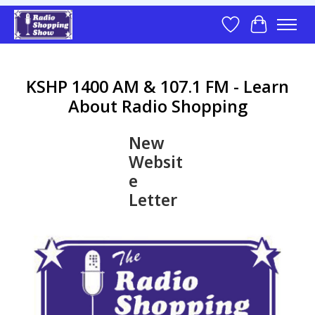
Wish List
Cart
KSHP 1400 AM & 107.1 FM - Learn
About Radio Shopping
New
Websit
e
Letter