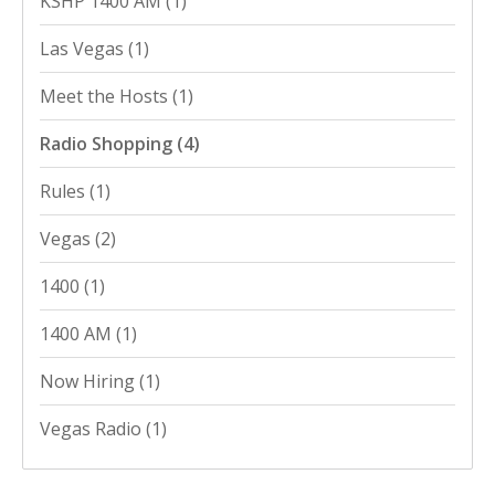
KSHP 1400 AM
(1)
Las Vegas
(1)
Meet the Hosts
(1)
Radio Shopping
(4)
Rules
(1)
Vegas
(2)
1400
(1)
1400 AM
(1)
Now Hiring
(1)
Vegas Radio
(1)