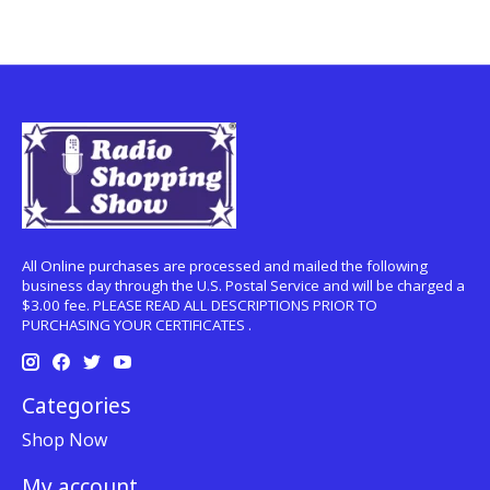
All Online purchases are processed and mailed the following
business day through the U.S. Postal Service and will be charged a
$3.00 fee. PLEASE READ ALL DESCRIPTIONS PRIOR TO
PURCHASING YOUR CERTIFICATES .
Categories
Shop Now
My account