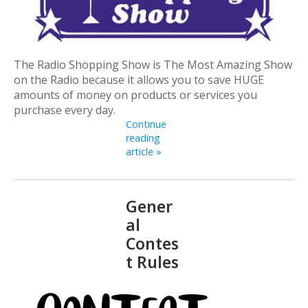
The Radio Shopping Show is The Most Amazing Show
on the Radio because it allows you to save HUGE
amounts of money on products or services you
purchase every day.
Continue
reading
article »
Gener
al
Contes
t Rules