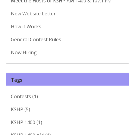
Meet the Hosts of KSHP AM 1400 & 107.1 FM
New Website Letter
How it Works
General Contest Rules
Now Hiring
Tags
Contests
(1)
KSHP
(5)
KSHP 1400
(1)