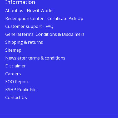
Information
About us - How it Works
Redemption Center - Certificate Pick Up
Customer support - FAQ
General terms, Conditions & Disclaimers
Shipping & returns
Sitemap
Newsletter terms & conditions
Disclaimer
Careers
EOO Report
KSHP Public File
Contact Us