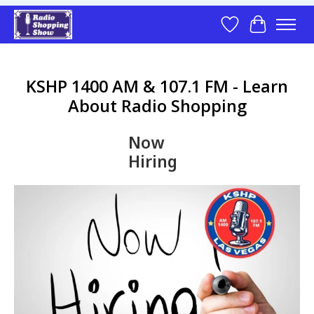
Wish List
Cart
KSHP 1400 AM & 107.1 FM - Learn
About Radio Shopping
Now
Hiring