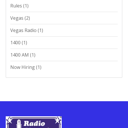
Rules
(1)
Vegas
(2)
Vegas Radio
(1)
1400
(1)
1400 AM
(1)
Now Hiring
(1)