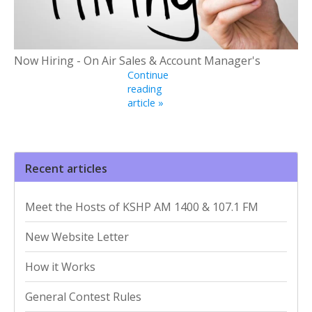
Now Hiring - On Air Sales & Account Manager's
Continue
reading
article »
Recent articles
Meet the Hosts of KSHP AM 1400 & 107.1 FM
New Website Letter
How it Works
General Contest Rules