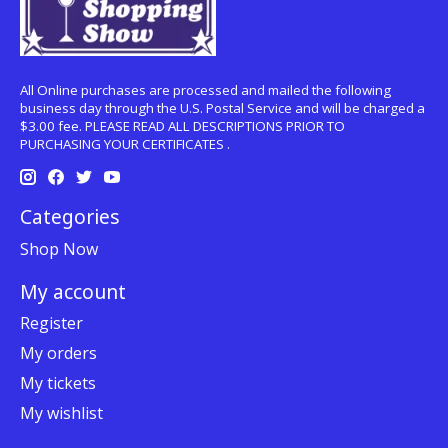
All Online purchases are processed and mailed the following
business day through the U.S. Postal Service and will be charged a
$3.00 fee. PLEASE READ ALL DESCRIPTIONS PRIOR TO
PURCHASING YOUR CERTIFICATES .
Categories
Shop Now
My account
Register
My orders
My tickets
My wishlist