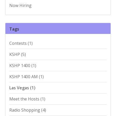
Now Hiring
Tags
Contests
(1)
KSHP
(5)
KSHP 1400
(1)
KSHP 1400 AM
(1)
Las Vegas
(1)
Meet the Hosts
(1)
Radio Shopping
(4)