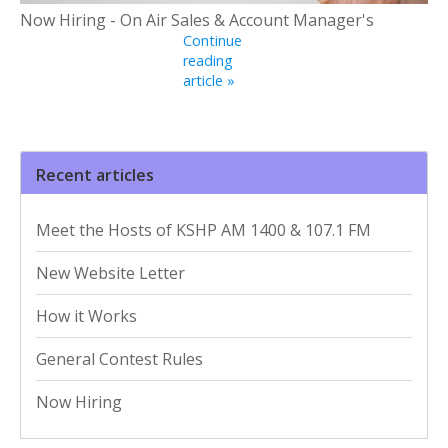
Now Hiring - On Air Sales & Account Manager's
Continue
reading
article »
Recent articles
Meet the Hosts of KSHP AM 1400 & 107.1 FM
New Website Letter
How it Works
General Contest Rules
Now Hiring