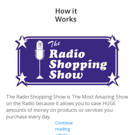
How it
Works
The Radio Shopping Show is The Most Amazing Show
on the Radio because it allows you to save HUGE
amounts of money on products or services you
purchase every day.
Continue
reading
article »