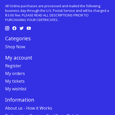
All Online purchases are processed and mailed the following
business day through the U.S. Postal Service and will be charged a
$3.00 fee. PLEASE READ ALL DESCRIPTIONS PRIOR TO
PURCHASING YOUR CERTIFICATES .
Categories
Shop Now
My account
Register
My orders
My tickets
My wishlist
Information
About us - How it Works