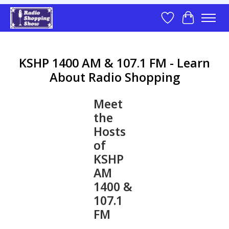
Wish List
Cart
KSHP 1400 AM & 107.1 FM - Learn
About Radio Shopping
Meet
the
Hosts
of
KSHP
AM
1400 &
107.1
FM