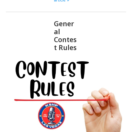
Gener
al
Contes
t Rules