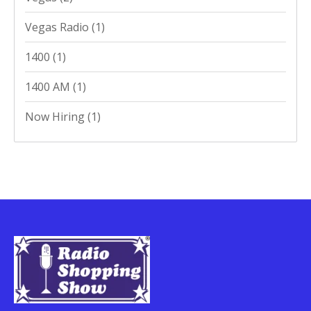
Vegas Radio
(1)
1400
(1)
1400 AM
(1)
Now Hiring
(1)