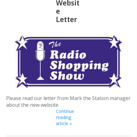
Websit
e
Letter
Please read our letter from Mark the Station manager
about the new website.
Continue
reading
article »