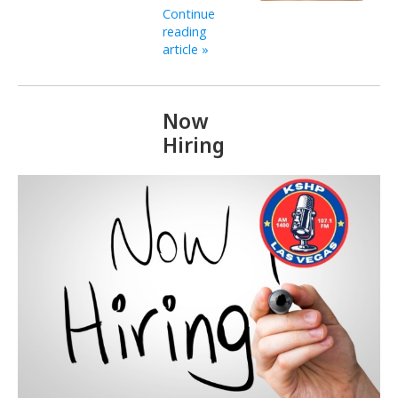
Continue
reading
article »
Now
Hiring