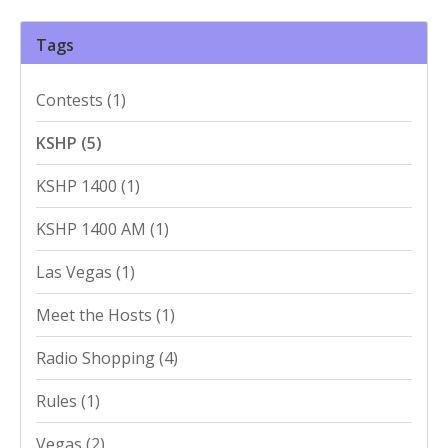
Tags
Contests
(1)
KSHP
(5)
KSHP 1400
(1)
KSHP 1400 AM
(1)
Las Vegas
(1)
Meet the Hosts
(1)
Radio Shopping
(4)
Rules
(1)
Vegas
(2)