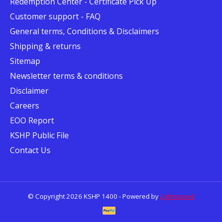
Redemption Center - Certificate Pick Up
Customer support - FAQ
General terms, Conditions & Disclaimers
Shipping & returns
Sitemap
Newsletter terms & conditions
Disclaimer
Careers
EOO Report
KSHP Public File
Contact Us
© Copyright 2026 KSHP 1400 - Powered by
Lightspeed