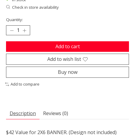
Check in store availability
Quantity:
Add to cart
Add to wish list
Buy now
Add to compare
Description
Reviews (0)
$42 Value for 2X6 BANNER. (Design not included)