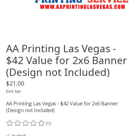
AA Printing Las Vegas -
$42 Value for 2x6 Banner
(Design not Included)
$21.00
Excl. tax
AA Printing Las Vegas - $42 Value for 2x6 Banner
(Design not Included)
(0)
The rating of this product is
0
out of 5
In stock