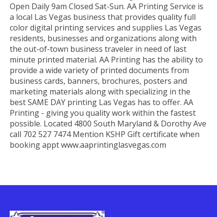
Open Daily 9am Closed Sat-Sun. AA Printing Service is
a local Las Vegas business that provides quality full
color digital printing services and supplies Las Vegas
residents, businesses and organizations along with
the out-of-town business traveler in need of last
minute printed material. AA Printing has the ability to
provide a wide variety of printed documents from
business cards, banners, brochures, posters and
marketing materials along with specializing in the
best SAME DAY printing Las Vegas has to offer. AA
Printing - giving you quality work within the fastest
possible. Located 4800 South Maryland & Dorothy Ave
call 702 527 7474 Mention KSHP Gift certificate when
booking appt www.aaprintinglasvegas.com