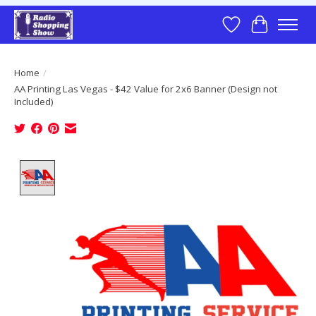
Wish List
Cart
Home
/
AA Printing Las Vegas - $42 Value for 2x6 Banner (Design not
Included)
Product image slideshow Items