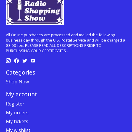
All Online purchases are processed and mailed the following
business day through the U.S. Postal Service and will be charged a
$3.00 fee. PLEASE READ ALL DESCRIPTIONS PRIOR TO
PURCHASING YOUR CERTIFICATES .
Categories
Shop Now
My account
Register
My orders
My tickets
My wishlist