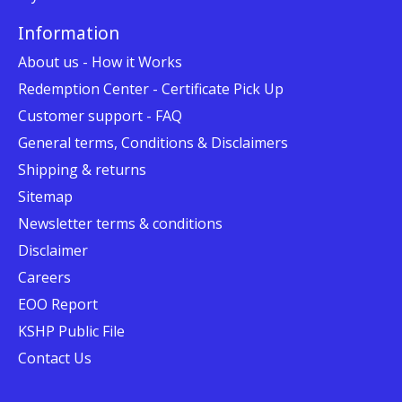
Information
About us - How it Works
Redemption Center - Certificate Pick Up
Customer support - FAQ
General terms, Conditions & Disclaimers
Shipping & returns
Sitemap
Newsletter terms & conditions
Disclaimer
Careers
EOO Report
KSHP Public File
Contact Us