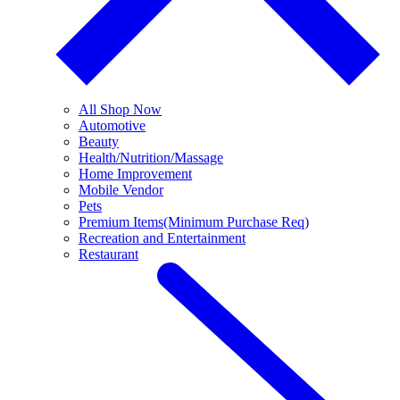
All Shop Now
Automotive
Beauty
Health/Nutrition/Massage
Home Improvement
Mobile Vendor
Pets
Premium Items(Minimum Purchase Req)
Recreation and Entertainment
Restaurant