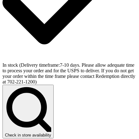
In stock
(Delivery timeframe:7-10 days. Please allow adequate time
to process your order and for the USPS to deliver. If you do not get
your order within the time frame please contact Redemption directly
at 702-221-1200)
Check in store availability