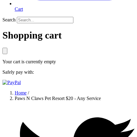
Cart
Search
Shopping cart
Your cart is currently empty
Safely pay with:
Home
/
Paws N Claws Pet Resort $20 - Any Service