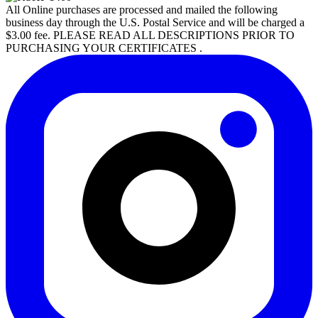
All Online purchases are processed and mailed the following
business day through the U.S. Postal Service and will be charged a
$3.00 fee. PLEASE READ ALL DESCRIPTIONS PRIOR TO
PURCHASING YOUR CERTIFICATES .