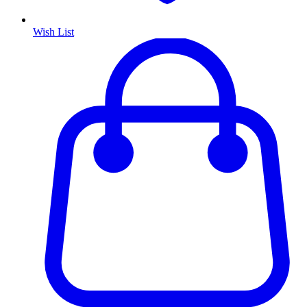
Wish List