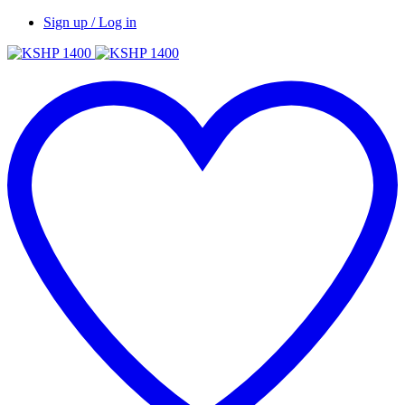
Sign up / Log in