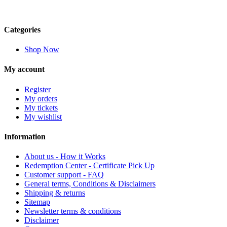
Categories
Shop Now
My account
Register
My orders
My tickets
My wishlist
Information
About us - How it Works
Redemption Center - Certificate Pick Up
Customer support - FAQ
General terms, Conditions & Disclaimers
Shipping & returns
Sitemap
Newsletter terms & conditions
Disclaimer