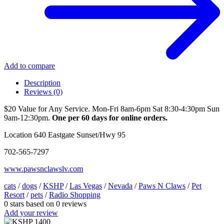
Add to compare
Description
Reviews (0)
$20 Value for Any Service. Mon-Fri 8am-6pm Sat 8:30-4:30pm Sun
9am-12:30pm.
One per 60 days for online orders.
Location 640 Eastgate Sunset/Hwy 95
702-565-7297
www.pawsnclawslv.com
cats
/
dogs
/
KSHP
/
Las Vegas
/
Nevada
/
Paws N Claws
/
Pet
Resort
/
pets
/
Radio Shopping
0
stars based on
0
reviews
Add your review