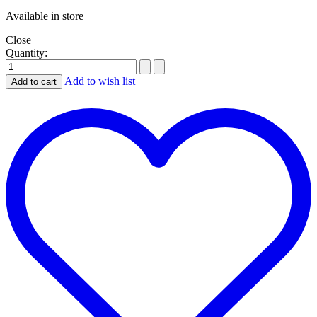
Available in store
Close
Quantity:
Add to wish list
Add to cart