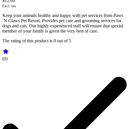
$12.00
Excl. tax
Keep your animals healthy and happy with pet services from Paws
‘N Claws Pet Resort. Provides pet care and grooming services for
dogs and cats. Our highly experienced staff will ensure that special
member of your family is given the very best of care.
The rating of this product is
0
out of 5
(0)