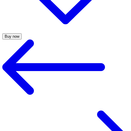
Buy now