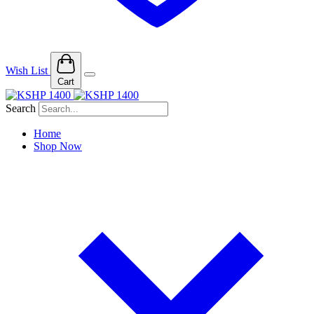
Wish List
Cart
Search
Home
Shop Now