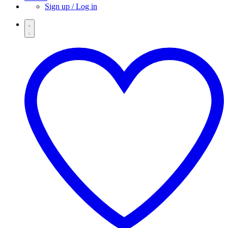
Sign up / Log in