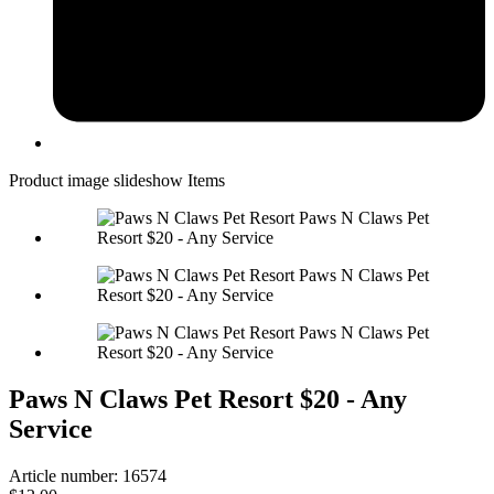
Product image slideshow Items
Paws N Claws Pet Resort $20 - Any
Service
Article number: 16574