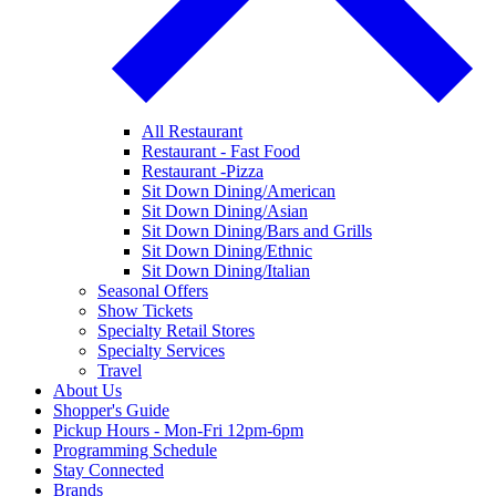
All Restaurant
Restaurant - Fast Food
Restaurant -Pizza
Sit Down Dining/American
Sit Down Dining/Asian
Sit Down Dining/Bars and Grills
Sit Down Dining/Ethnic
Sit Down Dining/Italian
Seasonal Offers
Show Tickets
Specialty Retail Stores
Specialty Services
Travel
About Us
Shopper's Guide
Pickup Hours - Mon-Fri 12pm-6pm
Programming Schedule
Stay Connected
Brands