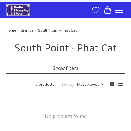
Wish List
Cart
Home
/
Brands
/
South Point - Phat Cat
South Point - Phat Cat
Show filters
0 products
Sort by
Most viewed
No products found