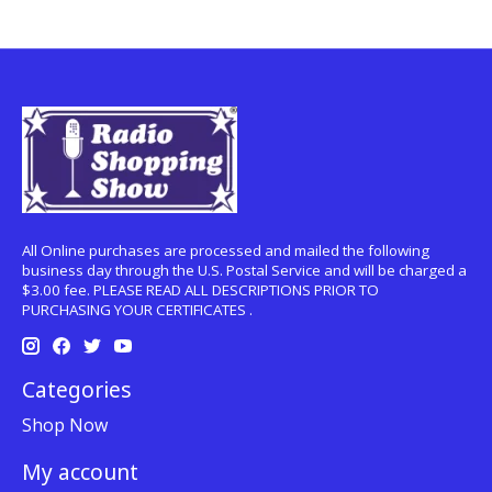
All Online purchases are processed and mailed the following
business day through the U.S. Postal Service and will be charged a
$3.00 fee. PLEASE READ ALL DESCRIPTIONS PRIOR TO
PURCHASING YOUR CERTIFICATES .
Categories
Shop Now
My account