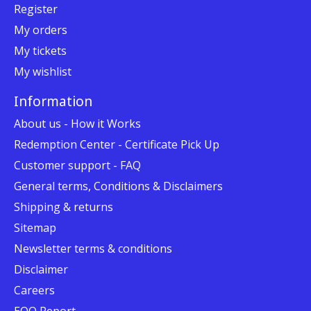
Register
My orders
My tickets
My wishlist
Information
About us - How it Works
Redemption Center - Certificate Pick Up
Customer support - FAQ
General terms, Conditions & Disclaimers
Shipping & returns
Sitemap
Newsletter terms & conditions
Disclaimer
Careers