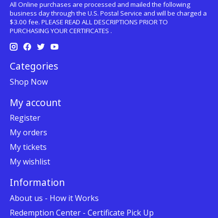
All Online purchases are processed and mailed the following
business day through the U.S. Postal Service and will be charged a
$3.00 fee. PLEASE READ ALL DESCRIPTIONS PRIOR TO
PURCHASING YOUR CERTIFICATES .
Categories
Shop Now
My account
Register
My orders
My tickets
My wishlist
Information
About us - How it Works
Redemption Center - Certificate Pick Up