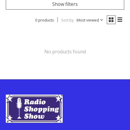
Show filters
0 products
Sort by
Most viewed
No products found