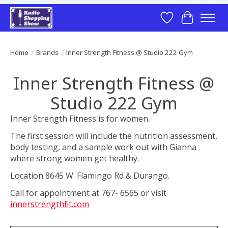
Wish List
Cart
Home
/
Brands
/
Inner Strength Fitness @ Studio 222 Gym
Inner Strength Fitness @
Studio 222 Gym
Inner Strength Fitness is for women.
The first session will include the nutrition assessment,
body testing, and a sample work out with Gianna
where strong women get healthy.
Location 8645 W. Flamingo Rd & Durango.
Call for appointment at 767- 6565 or visit
innerstrengthfit.com