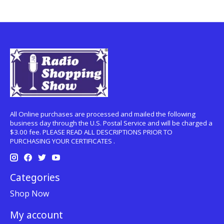
All Online purchases are processed and mailed the following
business day through the U.S. Postal Service and will be charged a
$3.00 fee. PLEASE READ ALL DESCRIPTIONS PRIOR TO
PURCHASING YOUR CERTIFICATES .
Categories
Shop Now
My account