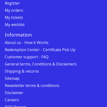
Register
My orders
My tickets
My wishlist
Information
About us - How it Works
Redemption Center - Certificate Pick Up
Customer support - FAQ
General terms, Conditions & Disclaimers
Shipping & returns
Sitemap
Newsletter terms & conditions
Disclaimer
Careers