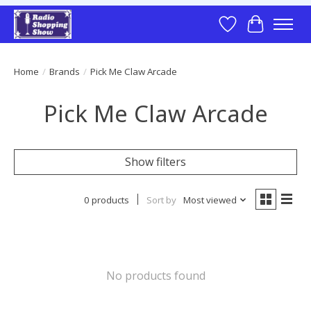
Wish List
Cart
Home
/
Brands
/
Pick Me Claw Arcade
Pick Me Claw Arcade
Show filters
0 products
Sort by
Most viewed
No products found