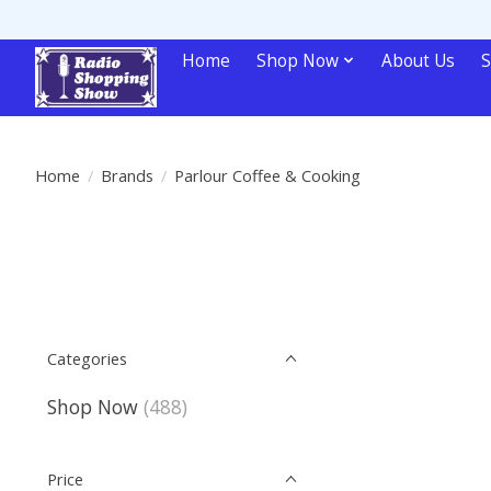
Home
Shop Now
About Us
S
Home
/
Brands
/
Parlour Coffee & Cooking
Categories
Shop Now
(488)
Price