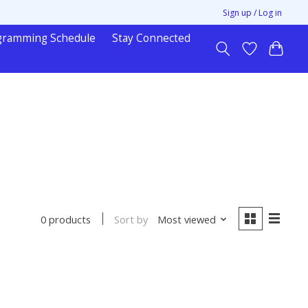
Sign up / Log in
gramming Schedule
Stay Connected
Sort by
Most viewed
0 products