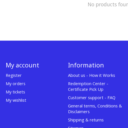
No products fou
My account
Information
Register
About us - How it Works
My orders
Redemption Center -
Certificate Pick Up
My tickets
Customer support - FAQ
My wishlist
General terms, Conditions &
Disclaimers
Shipping & returns