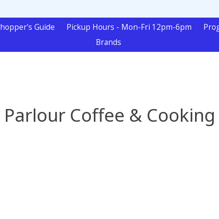
hopper's Guide
Pickup Hours - Mon-Fri 12pm-6pm
Pro
Brands
Parlour Coffee & Cooking