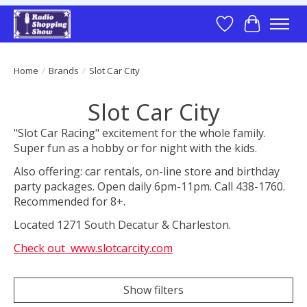
Wish List
Cart
Home
/
Brands
/
Slot Car City
Slot Car City
"Slot Car Racing" excitement for the whole family.
Super fun as a hobby or for night with the kids.
Also offering: car rentals, on-line store and birthday
party packages. Open daily 6pm-11pm. Call 438-1760.
Recommended for 8+.
Located 1271 South Decatur & Charleston.
Check out www.slotcarcity.com
Show filters