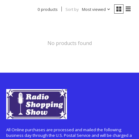
0 products
Sort by
Most viewed
No products found
All Online purchases are processed and mailed the following
business day through the U.S. Postal Service and will be charged a