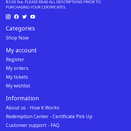
$3.00 fee. PLEASE READ ALL DESCRIPTIONS PRIOR TO
PURCHASING YOUR CERTIFICATES .
Categories
Shop Now
My account
Register
My orders
My tickets
My wishlist
Information
About us - How it Works
Redemption Center - Certificate Pick Up
Customer support - FAQ