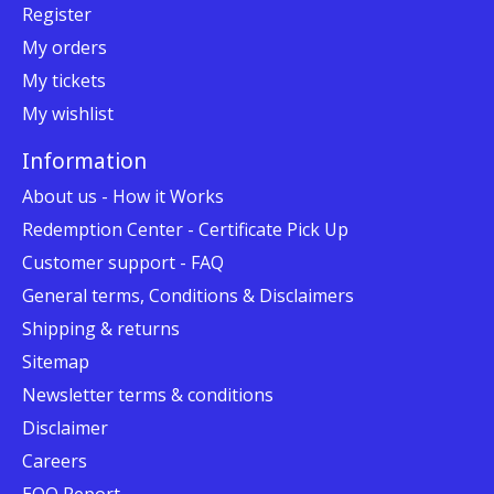
Register
My orders
My tickets
My wishlist
Information
About us - How it Works
Redemption Center - Certificate Pick Up
Customer support - FAQ
General terms, Conditions & Disclaimers
Shipping & returns
Sitemap
Newsletter terms & conditions
Disclaimer
Careers