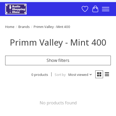
Wish List
Cart
Home
/
Brands
/
Primm Valley - Mint 400
Primm Valley - Mint 400
Show filters
0 products
Sort by
Most viewed
No products found