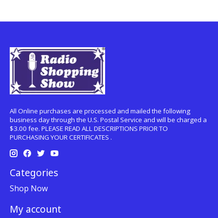
All Online purchases are processed and mailed the following
business day through the U.S. Postal Service and will be charged a
$3.00 fee. PLEASE READ ALL DESCRIPTIONS PRIOR TO
PURCHASING YOUR CERTIFICATES .
Categories
Shop Now
My account