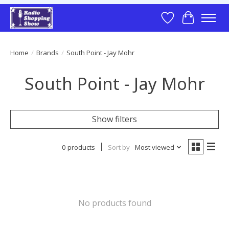
Wish List
Cart
Home
/
Brands
/
South Point - Jay Mohr
South Point - Jay Mohr
Show filters
0 products
Sort by
Most viewed
No products found