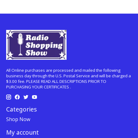
All Online purchases are processed and mailed the following
business day through the U.S. Postal Service and will be charged a
$3.00 fee. PLEASE READ ALL DESCRIPTIONS PRIOR TO
PURCHASING YOUR CERTIFICATES .
Categories
Shop Now
My account