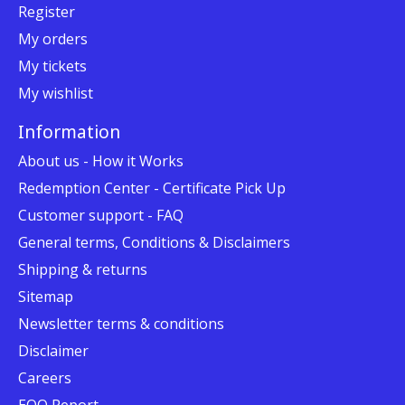
Register
My orders
My tickets
My wishlist
Information
About us - How it Works
Redemption Center - Certificate Pick Up
Customer support - FAQ
General terms, Conditions & Disclaimers
Shipping & returns
Sitemap
Newsletter terms & conditions
Disclaimer
Careers