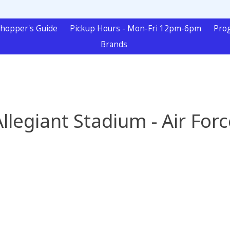
hopper's Guide
Pickup Hours - Mon-Fri 12pm-6pm
Pro
Brands
Allegiant Stadium - Air Forc