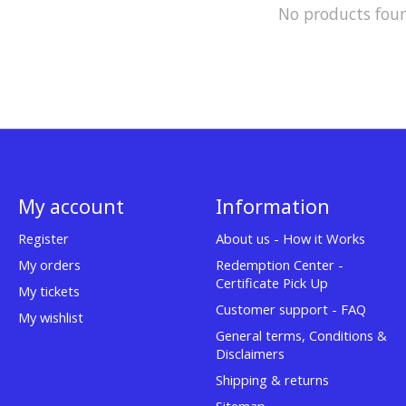
No products fou
My account
Information
Register
About us - How it Works
My orders
Redemption Center -
Certificate Pick Up
My tickets
Customer support - FAQ
My wishlist
General terms, Conditions &
Disclaimers
Shipping & returns