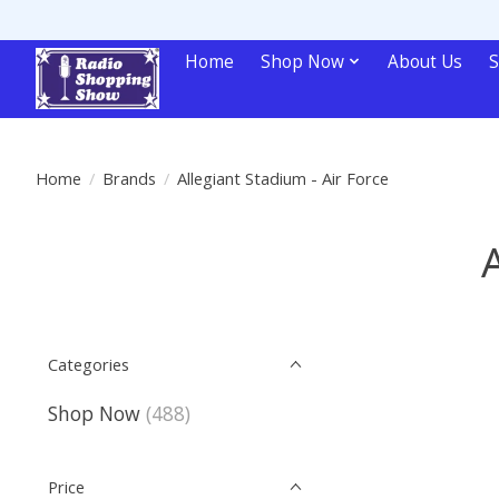
Home
Shop Now
About Us
S
Home
/
Brands
/
Allegiant Stadium - Air Force
Categories
Shop Now
(488)
Price