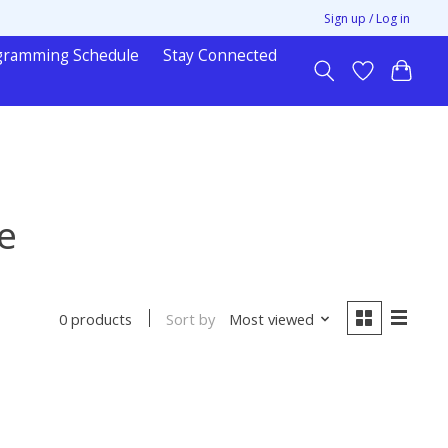
Sign up / Log in
gramming Schedule
Stay Connected
e
Sort by
Most viewed
0 products