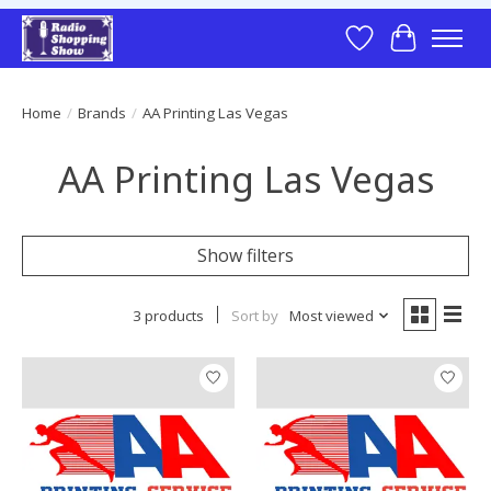
Wish List
Cart
Home
/
Brands
/
AA Printing Las Vegas
AA Printing Las Vegas
Show filters
3 products
Sort by
Most viewed