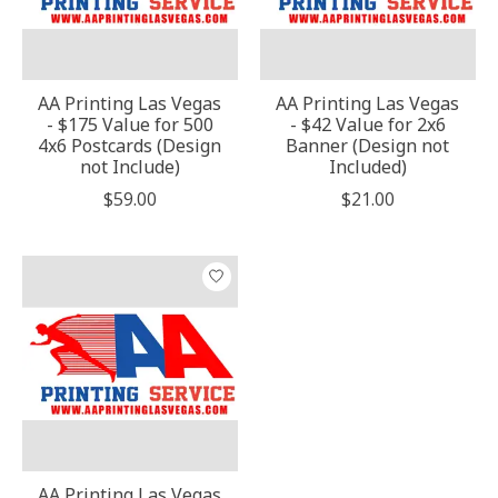
AA Printing Las Vegas
AA Printing Las Vegas
- $175 Value for 500
- $42 Value for 2x6
4x6 Postcards (Design
Banner (Design not
not Include)
Included)
$59.00
$21.00
AA Printing Las Vegas