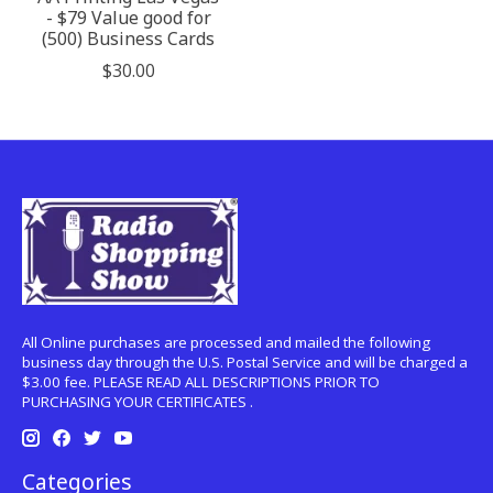
- $79 Value good for
(500) Business Cards
$30.00
All Online purchases are processed and mailed the following
business day through the U.S. Postal Service and will be charged a
$3.00 fee. PLEASE READ ALL DESCRIPTIONS PRIOR TO
PURCHASING YOUR CERTIFICATES .
Categories