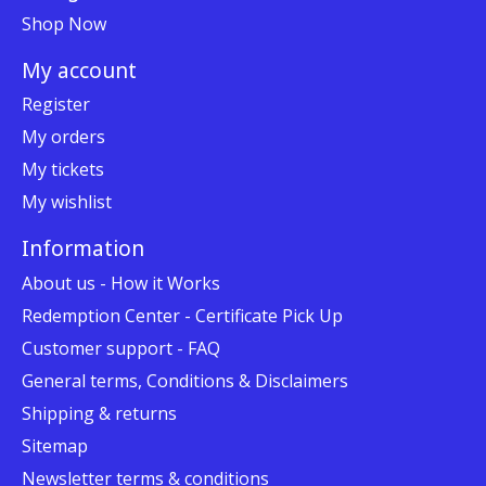
Shop Now
My account
Register
My orders
My tickets
My wishlist
Information
About us - How it Works
Redemption Center - Certificate Pick Up
Customer support - FAQ
General terms, Conditions & Disclaimers
Shipping & returns
Sitemap
Newsletter terms & conditions