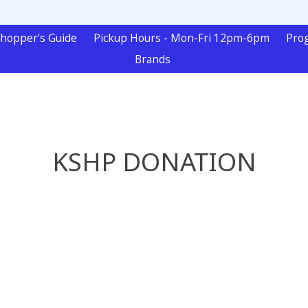
hopper's Guide
Pickup Hours - Mon-Fri 12pm-6pm
Pro
Brands
KSHP DONATION