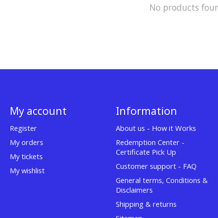
No products fou
My account
Information
Register
About us - How it Works
My orders
Redemption Center -
Certificate Pick Up
My tickets
Customer support - FAQ
My wishlist
General terms, Conditions &
Disclaimers
Shipping & returns