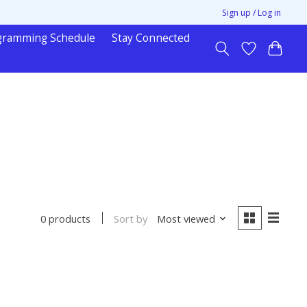
Sign up / Log in
gramming Schedule
Stay Connected
Sort by
Most viewed
0 products