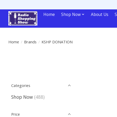
Home
Shop Now
About Us
S
Home
/
Brands
/
KSHP DONATION
Categories
Shop Now
(488)
Price