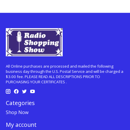
All Online purchases are processed and mailed the following
business day through the U.S. Postal Service and will be charged a
$3.00 fee. PLEASE READ ALL DESCRIPTIONS PRIOR TO
PURCHASING YOUR CERTIFICATES .
Categories
Shop Now
My account