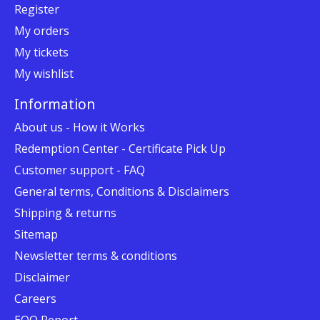
Register
My orders
My tickets
My wishlist
Information
About us - How it Works
Redemption Center - Certificate Pick Up
Customer support - FAQ
General terms, Conditions & Disclaimers
Shipping & returns
Sitemap
Newsletter terms & conditions
Disclaimer
Careers