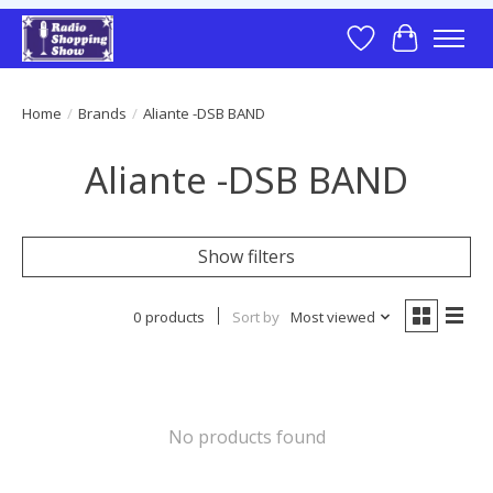
Wish List
Cart
Home
/
Brands
/
Aliante -DSB BAND
Aliante -DSB BAND
Show filters
0 products
Sort by
Most viewed
No products found