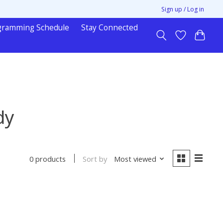
Sign up / Log in
gramming Schedule
Stay Connected
dy
Sort by
Most viewed
0 products