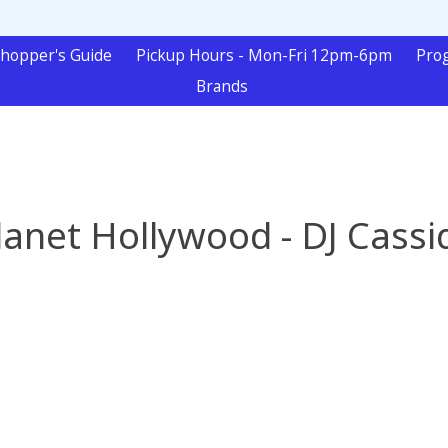
hopper's Guide
Pickup Hours - Mon-Fri 12pm-6pm
Pro
Brands
lanet Hollywood - DJ Cassi