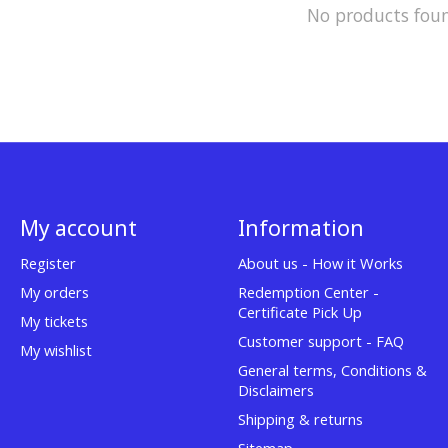
No products fou
My account
Information
Register
About us - How it Works
My orders
Redemption Center -
Certificate Pick Up
My tickets
Customer support - FAQ
My wishlist
General terms, Conditions &
Disclaimers
Shipping & returns