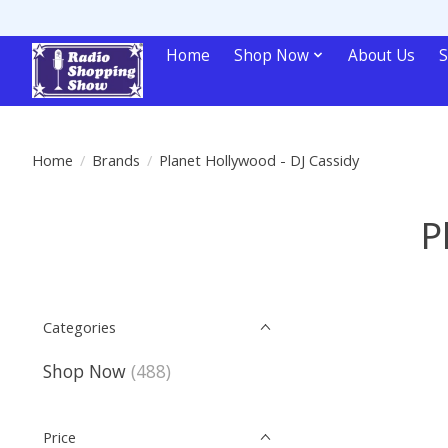
Home
Shop Now
About Us
S
Home
/
Brands
/
Planet Hollywood - DJ Cassidy
P
Categories
Shop Now
(488)
Price