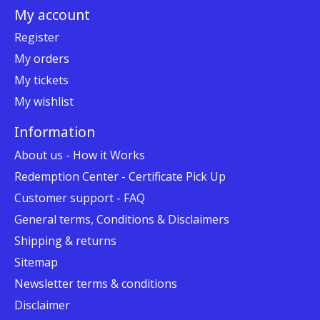
My account
Register
My orders
My tickets
My wishlist
Information
About us - How it Works
Redemption Center - Certificate Pick Up
Customer support - FAQ
General terms, Conditions & Disclaimers
Shipping & returns
Sitemap
Newsletter terms & conditions
Disclaimer