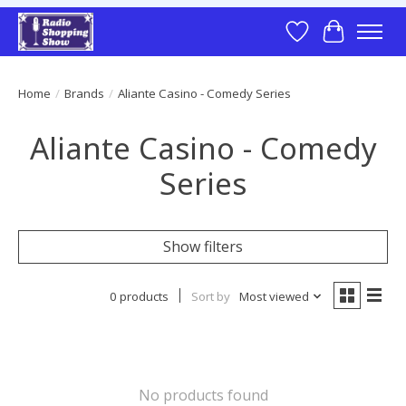
Wish List
Cart
Home
/
Brands
/
Aliante Casino - Comedy Series
Aliante Casino - Comedy
Series
Show filters
0 products
Sort by
Most viewed
No products found