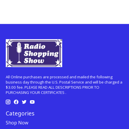
All Online purchases are processed and mailed the following
business day through the U.S. Postal Service and will be charged a
$3.00 fee. PLEASE READ ALL DESCRIPTIONS PRIOR TO
PURCHASING YOUR CERTIFICATES .
Categories
Shop Now