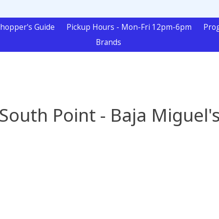
hopper's Guide
Pickup Hours - Mon-Fri 12pm-6pm
Pro
Brands
South Point - Baja Miguel'