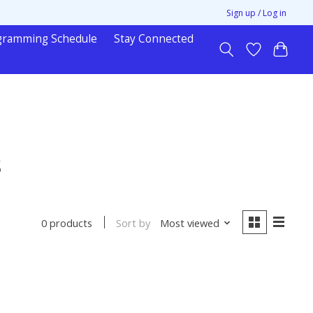
Sign up / Log in
gramming Schedule
Stay Connected
s
Sort by
Most viewed
0 products