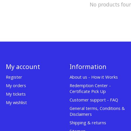
No products fou
My account
Information
Register
About us - How it Works
My orders
Redemption Center -
Certificate Pick Up
My tickets
Customer support - FAQ
My wishlist
General terms, Conditions &
Disclaimers
Shipping & returns