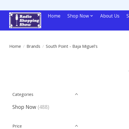
Home
Shop Now
About Us
S
Home
/
Brands
/
South Point - Baja Miguel's
Categories
Shop Now
(488)
Price