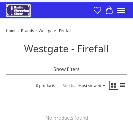
Wish List
Cart
Home
/
Brands
/
Westgate - Firefall
Westgate - Firefall
Show filters
0 products
Sort by
Most viewed
No products found