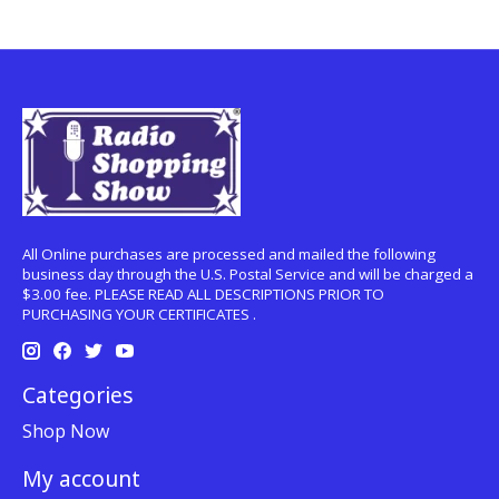
All Online purchases are processed and mailed the following
business day through the U.S. Postal Service and will be charged a
$3.00 fee. PLEASE READ ALL DESCRIPTIONS PRIOR TO
PURCHASING YOUR CERTIFICATES .
Categories
Shop Now
My account