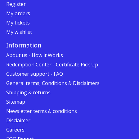
Register
My orders
My tickets
My wishlist
Information
About us - How it Works
Redemption Center - Certificate Pick Up
Customer support - FAQ
General terms, Conditions & Disclaimers
Shipping & returns
Sitemap
Newsletter terms & conditions
Disclaimer
Careers