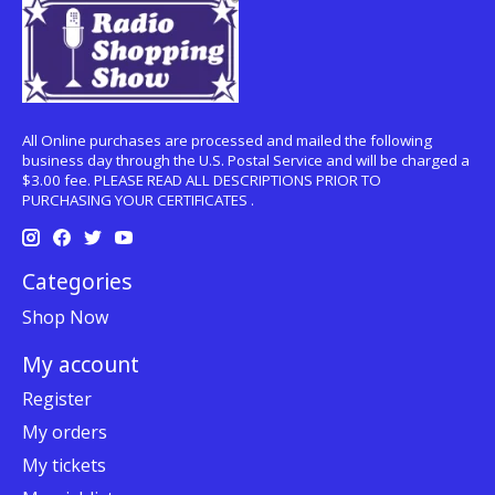
All Online purchases are processed and mailed the following
business day through the U.S. Postal Service and will be charged a
$3.00 fee. PLEASE READ ALL DESCRIPTIONS PRIOR TO
PURCHASING YOUR CERTIFICATES .
Categories
Shop Now
My account
Register
My orders
My tickets