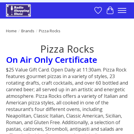
Wish List
Cart
Home
/
Brands
/
Pizza Rocks
Pizza Rocks
On Air Only Certificate
$25 Value Gift Card. Open Daily at 11:30am. Pizza Rock
features gourmet pizzas in a variety of styles, 23
rotating drafts, craft cocktails, and over 60 bottled and
canned beer; all served up in an artistic and energetic
atmosphere. Pizza Rocks offers a variety of Italian and
American pizza styles, all cooked in one of the
restaurant’s four different ovens, including
Neapolitan, Classic Italian, Classic American, Sicilian,
Roman, and Gluten Free. Additionally, a selection of
pastas, calzones, Stromboli, antipasti and salads are