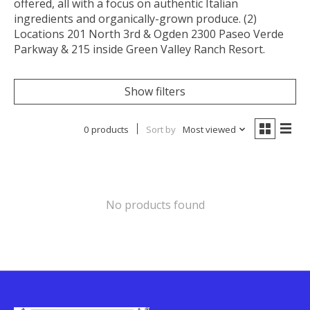
offered, all with a focus on authentic Italian
ingredients and organically-grown produce. (2)
Locations 201 North 3rd & Ogden 2300 Paseo Verde
Parkway & 215 inside Green Valley Ranch Resort.
Show filters
0 products
Sort by
Most viewed
No products found