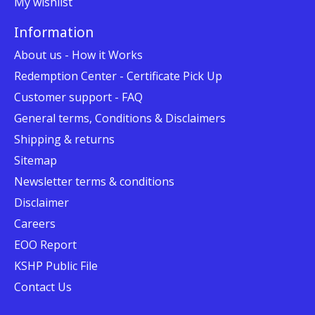
My wishlist
Information
About us - How it Works
Redemption Center - Certificate Pick Up
Customer support - FAQ
General terms, Conditions & Disclaimers
Shipping & returns
Sitemap
Newsletter terms & conditions
Disclaimer
Careers
EOO Report
KSHP Public File
Contact Us