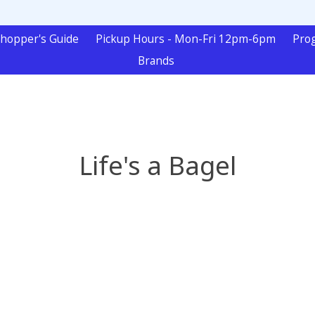
hopper's Guide
Pickup Hours - Mon-Fri 12pm-6pm
Pro
Brands
Life's a Bagel