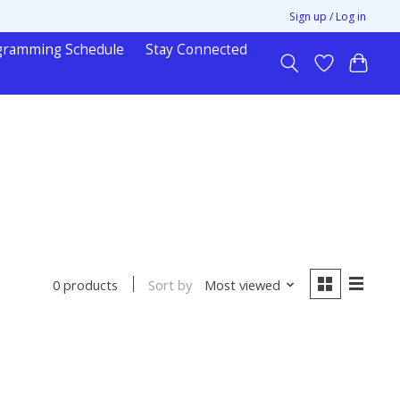
Sign up / Log in
gramming Schedule
Stay Connected
Sort by
Most viewed
0 products