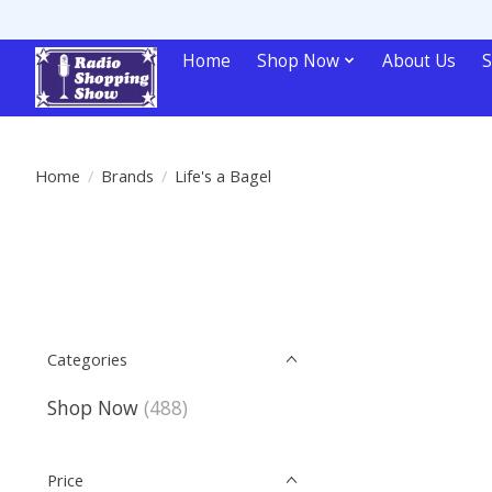
Home
Shop Now
About Us
S
Home
/
Brands
/
Life's a Bagel
Categories
Shop Now
(488)
Price