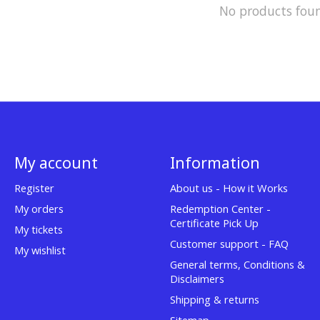
No products fou
My account
Information
Register
About us - How it Works
My orders
Redemption Center -
Certificate Pick Up
My tickets
Customer support - FAQ
My wishlist
General terms, Conditions &
Disclaimers
Shipping & returns