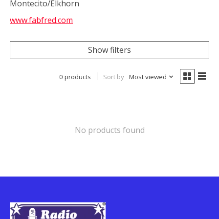
Montecito/Elkhorn
www.fabfred.com
Show filters
0 products
Sort by
Most viewed
No products found