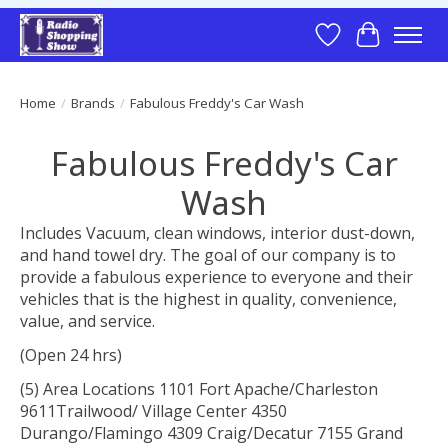
Wish List
Cart
Home
/
Brands
/
Fabulous Freddy's Car Wash
Fabulous Freddy's Car
Wash
Includes Vacuum, clean windows, interior dust-down,
and hand towel dry. The goal of our company is to
provide a fabulous experience to everyone and their
vehicles that is the highest in quality, convenience,
value, and service.
(Open 24 hrs)
(5) Area Locations 1101 Fort Apache/Charleston
9611Trailwood/ Village Center 4350
Durango/Flamingo 4309 Craig/Decatur 7155 Grand