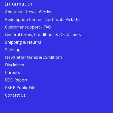
Information
About us - How it Works
Redemption Center - Certificate Pick Up
Customer support - FAQ
General terms, Conditions & Disclaimers
Shipping & returns
Sitemap
Newsletter terms & conditions
Disclaimer
Careers
EOO Report
KSHP Public File
Contact Us