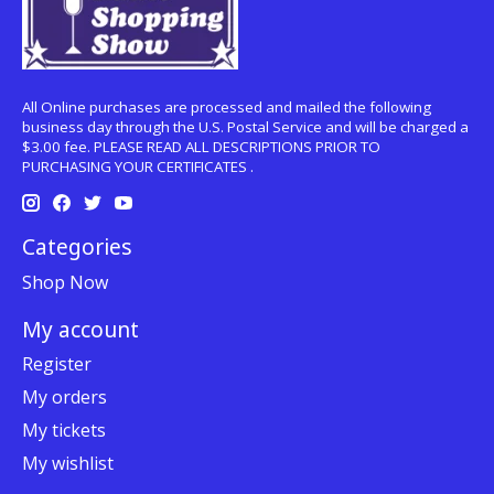
All Online purchases are processed and mailed the following
business day through the U.S. Postal Service and will be charged a
$3.00 fee. PLEASE READ ALL DESCRIPTIONS PRIOR TO
PURCHASING YOUR CERTIFICATES .
Categories
Shop Now
My account
Register
My orders
My tickets
My wishlist