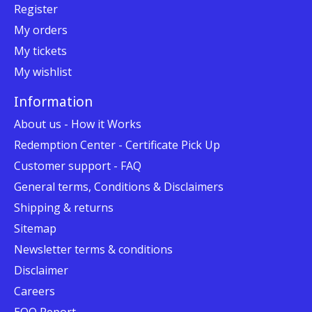
Register
My orders
My tickets
My wishlist
Information
About us - How it Works
Redemption Center - Certificate Pick Up
Customer support - FAQ
General terms, Conditions & Disclaimers
Shipping & returns
Sitemap
Newsletter terms & conditions
Disclaimer
Careers