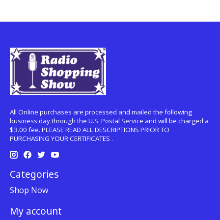
All Online purchases are processed and mailed the following
business day through the U.S. Postal Service and will be charged a
$3.00 fee. PLEASE READ ALL DESCRIPTIONS PRIOR TO
PURCHASING YOUR CERTIFICATES .
Categories
Shop Now
My account