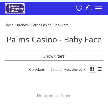
Wish List
Cart
Home
/
Brands
/
Palms Casino - Baby Face
Palms Casino - Baby Face
Show filters
0 products
Sort by
Most viewed
No products found