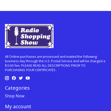
All Online purchases are processed and mailed the following
business day through the U.S. Postal Service and will be charged a
$3.00 fee. PLEASE READ ALL DESCRIPTIONS PRIOR TO
PURCHASING YOUR CERTIFICATES .
Categories
Shop Now
My account