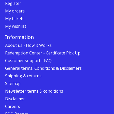
Register
My orders
My tickets
My wishlist
Information
About us - How it Works
Redemption Center - Certificate Pick Up
Customer support - FAQ
General terms, Conditions & Disclaimers
Shipping & returns
Sitemap
Newsletter terms & conditions
Disclaimer
Careers