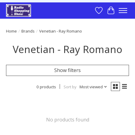
Wish List
Cart
Home
/
Brands
/
Venetian - Ray Romano
Venetian - Ray Romano
Show filters
0 products
Sort by
Most viewed
No products found