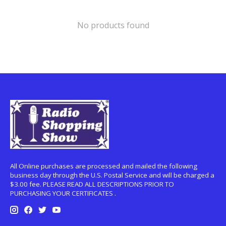
No products found
All Online purchases are processed and mailed the following
business day through the U.S. Postal Service and will be charged a
$3.00 fee. PLEASE READ ALL DESCRIPTIONS PRIOR TO
PURCHASING YOUR CERTIFICATES .