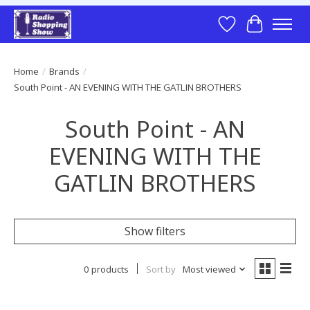
Wish List
Cart
Home
/
Brands
/
South Point - AN EVENING WITH THE GATLIN BROTHERS
South Point - AN
EVENING WITH THE
GATLIN BROTHERS
Show filters
0 products
Sort by
Most viewed