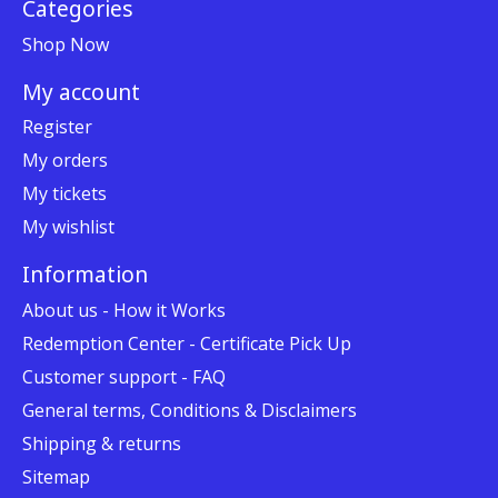
Categories
Shop Now
My account
Register
My orders
My tickets
My wishlist
Information
About us - How it Works
Redemption Center - Certificate Pick Up
Customer support - FAQ
General terms, Conditions & Disclaimers
Shipping & returns
Sitemap