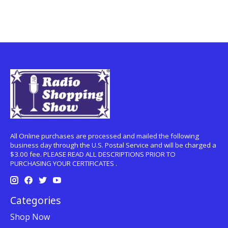
All Online purchases are processed and mailed the following
business day through the U.S. Postal Service and will be charged a
$3.00 fee. PLEASE READ ALL DESCRIPTIONS PRIOR TO
PURCHASING YOUR CERTIFICATES .
Categories
Shop Now