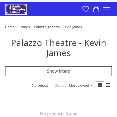
Wish List
Cart
Home
/
Brands
/
Palazzo Theatre - Kevin James
Palazzo Theatre - Kevin
James
Show filters
0 products
Sort by
Most viewed
No products found