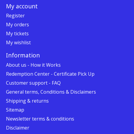
My account
Register
My orders
My tickets
My wishlist
Information
About us - How it Works
Redemption Center - Certificate Pick Up
Customer support - FAQ
General terms, Conditions & Disclaimers
Shipping & returns
Sitemap
Newsletter terms & conditions
Disclaimer