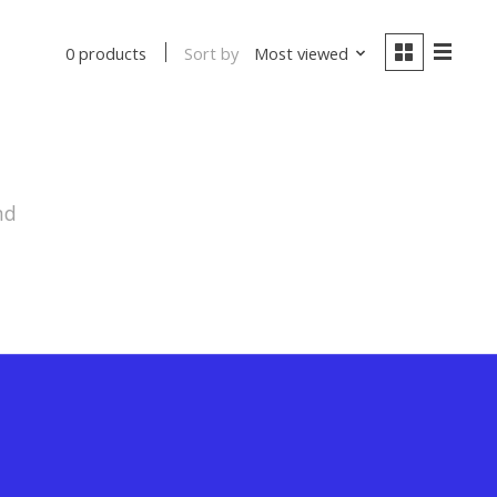
Sort by
Most viewed
0 products
nd