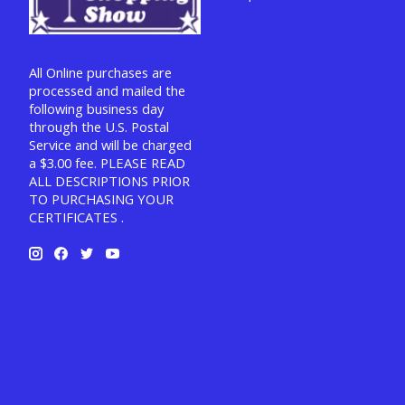
All Online purchases are
processed and mailed the
following business day
through the U.S. Postal
Service and will be charged
a $3.00 fee. PLEASE READ
ALL DESCRIPTIONS PRIOR
TO PURCHASING YOUR
CERTIFICATES .