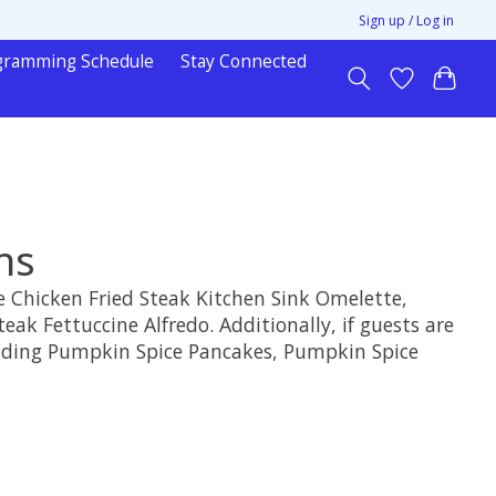
Sign up / Log in
gramming Schedule
Stay Connected
ns
the Chicken Fried Steak Kitchen Sink Omelette,
ak Fettuccine Alfredo. Additionally, if guests are
ncluding Pumpkin Spice Pancakes, Pumpkin Spice