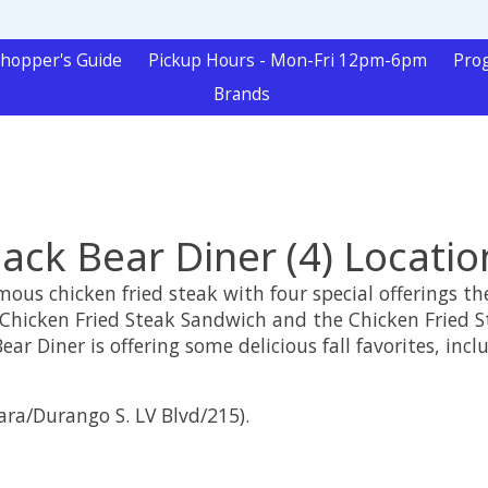
hopper's Guide
Pickup Hours - Mon-Fri 12pm-6pm
Pro
Brands
lack Bear Diner (4) Locatio
famous chicken fried steak with four special offerings 
Chicken Fried Steak Sandwich and the Chicken Fried Ste
ear Diner is offering some delicious fall favorites, i
ara/Durango S. LV Blvd/215).