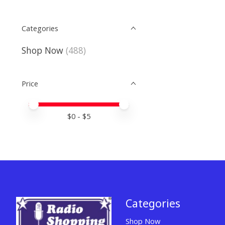
Categories
Shop Now
(488)
Price
Price minimum value
Price maximum value
$
0
- $
5
Categories
Shop Now