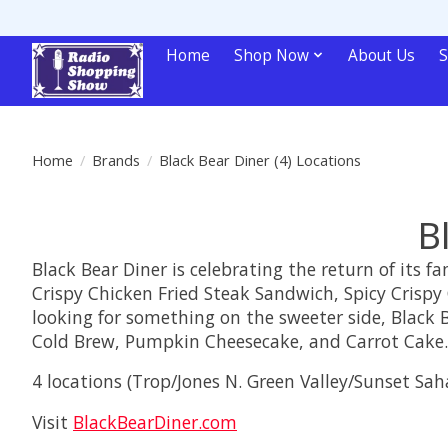
Home
Shop Now
About Us
S
Home
/
Brands
/
Black Bear Diner (4) Locations
B
Black Bear Diner is celebrating the return of its 
Crispy Chicken Fried Steak Sandwich, Spicy Crispy 
looking for something on the sweeter side, Black B
Cold Brew, Pumpkin Cheesecake, and Carrot Cake.
4 locations (Trop/Jones N. Green Valley/Sunset Sah
Visit
BlackBearDiner.com