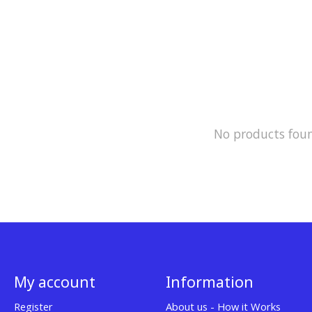
No products fou
My account
Information
Register
About us - How it Works