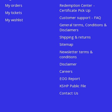
My orders
Redemption Center -
Certificate Pick Up
My tickets
Customer support - FAQ
My wishlist
General terms, Conditions &
Disclaimers
Shipping & returns
Sitemap
Newsletter terms &
conditions
Disclaimer
Careers
EOO Report
KSHP Public File
Contact Us