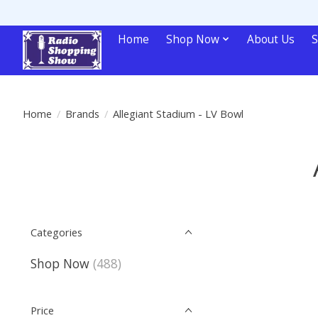
Home
Shop Now
About Us
S
Home
/
Brands
/
Allegiant Stadium - LV Bowl
Categories
Shop Now
(488)
Price