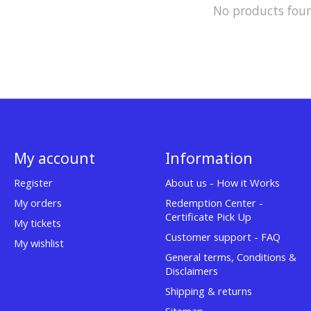
No products fou
My account
Information
Register
About us - How it Works
My orders
Redemption Center -
Certificate Pick Up
My tickets
Customer support - FAQ
My wishlist
General terms, Conditions &
Disclaimers
Shipping & returns