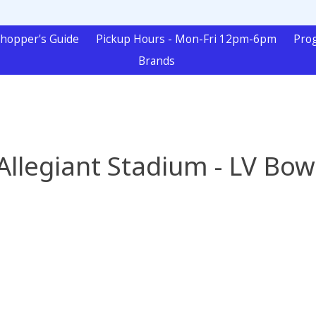
hopper's Guide
Pickup Hours - Mon-Fri 12pm-6pm
Pro
Brands
Allegiant Stadium - LV Bow