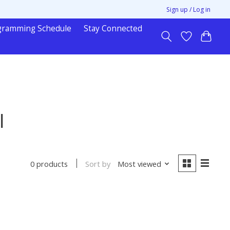
Sign up / Log in
gramming Schedule
Stay Connected
l
Sort by
Most viewed
0 products