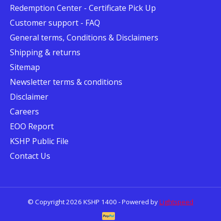
Redemption Center - Certificate Pick Up
Customer support - FAQ
General terms, Conditions & Disclaimers
Shipping & returns
Sitemap
Newsletter terms & conditions
Disclaimer
Careers
EOO Report
KSHP Public File
Contact Us
© Copyright 2026 KSHP 1400 - Powered by
Lightspeed