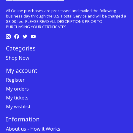
All Online purchases are processed and mailed the following
business day through the U.S. Postal Service and will be charged a
$3.00 fee. PLEASE READ ALL DESCRIPTIONS PRIOR TO
PURCHASING YOUR CERTIFICATES .
Categories
Shop Now
My account
Register
My orders
My tickets
My wishlist
Information
About us - How it Works