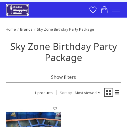
Wish List
Cart
Home
/
Brands
/
Sky Zone Birthday Party Package
Sky Zone Birthday Party
Package
Show filters
1 products
Sort by
Most viewed