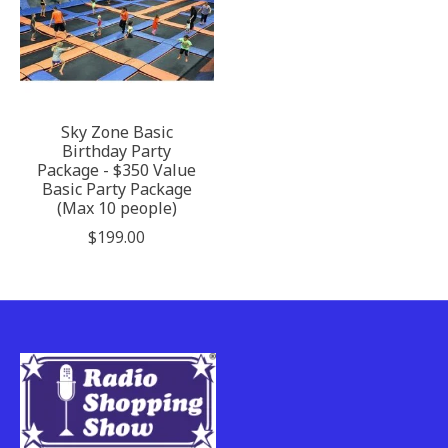
Sky Zone Basic
Birthday Party
Package - $350 Value
Basic Party Package
(Max 10 people)
$199.00