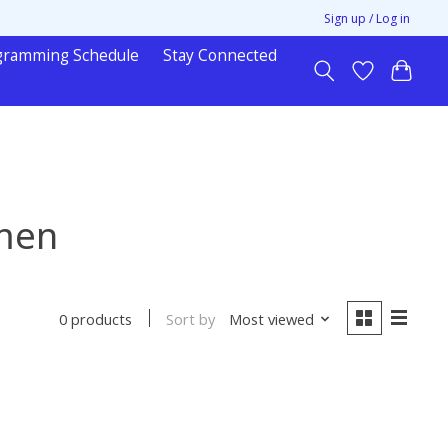
Sign up / Log in
gramming Schedule
Stay Connected
emen
Sort by
Most viewed
0 products