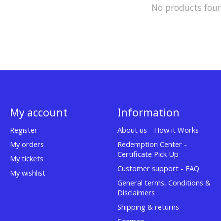
No products fou
My account
Information
Register
About us - How it Works
My orders
Redemption Center -
Certificate Pick Up
My tickets
Customer support - FAQ
My wishlist
General terms, Conditions &
Disclaimers
Shipping & returns