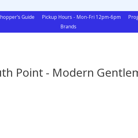
hopper's Guide
Pickup Hours - Mon-Fri 12pm-6pm
Pro
Brands
th Point - Modern Gentl