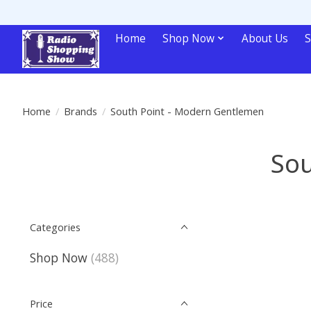
Home
Shop Now
About Us
S
Home
/
Brands
/
South Point - Modern Gentlemen
Sou
Categories
Shop Now
(488)
Price