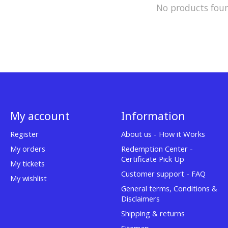
No products fou
My account
Information
Register
About us - How it Works
My orders
Redemption Center -
Certificate Pick Up
My tickets
Customer support - FAQ
My wishlist
General terms, Conditions &
Disclaimers
Shipping & returns