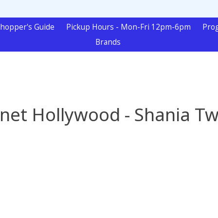
hopper's Guide
Pickup Hours - Mon-Fri 12pm-6pm
Pro
Brands
anet Hollywood - Shania Tw