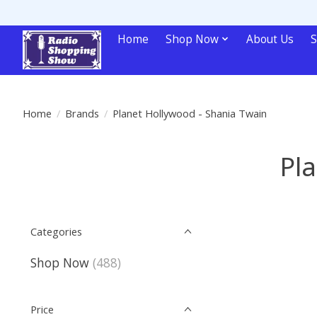
Home
Shop Now
About Us
S
Home
/
Brands
/
Planet Hollywood - Shania Twain
Pl
Categories
Shop Now
(488)
Price