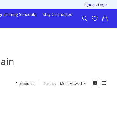
Sign up / Log in
gramming Schedule
Stay Connected
ain
Sort by
Most viewed
0 products