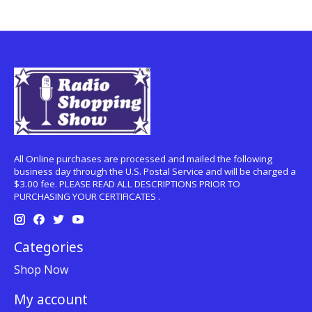
All Online purchases are processed and mailed the following
business day through the U.S. Postal Service and will be charged a
$3.00 fee. PLEASE READ ALL DESCRIPTIONS PRIOR TO
PURCHASING YOUR CERTIFICATES .
Categories
Shop Now
My account