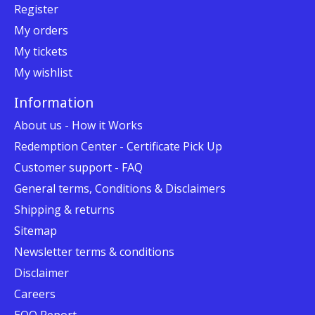
Register
My orders
My tickets
My wishlist
Information
About us - How it Works
Redemption Center - Certificate Pick Up
Customer support - FAQ
General terms, Conditions & Disclaimers
Shipping & returns
Sitemap
Newsletter terms & conditions
Disclaimer
Careers