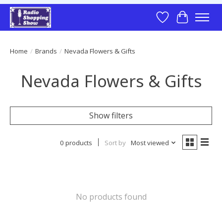
Wish List
Cart
Home
/
Brands
/
Nevada Flowers & Gifts
Nevada Flowers & Gifts
Show filters
0 products
Sort by
Most viewed
No products found