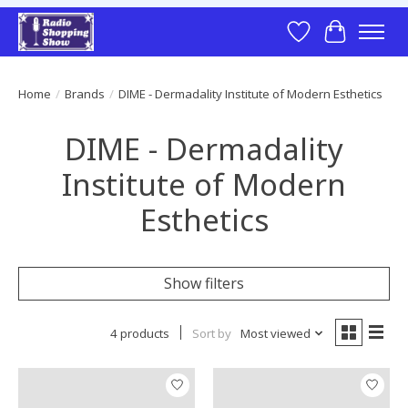
Wish List
Cart
Home
/
Brands
/
DIME - Dermadality Institute of Modern Esthetics
DIME - Dermadality
Institute of Modern
Esthetics
Show filters
4 products
Sort by
Most viewed