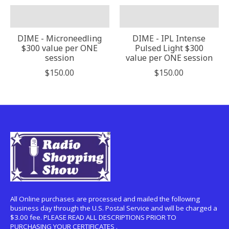
DIME - Microneedling
DIME - IPL Intense
$300 value per ONE
Pulsed Light $300
session
value per ONE session
$150.00
$150.00
All Online purchases are processed and mailed the following
business day through the U.S. Postal Service and will be charged a
$3.00 fee. PLEASE READ ALL DESCRIPTIONS PRIOR TO
PURCHASING YOUR CERTIFICATES .