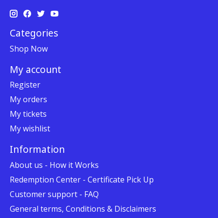
Categories
Shop Now
My account
Register
My orders
My tickets
My wishlist
Information
About us - How it Works
Redemption Center - Certificate Pick Up
Customer support - FAQ
General terms, Conditions & Disclaimers