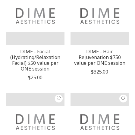
DIME - Facial
DIME - Hair
(Hydrating/Relaxation
Rejuvenation $750
Facial) $50 value per
value per ONE session
ONE session
$325.00
$25.00