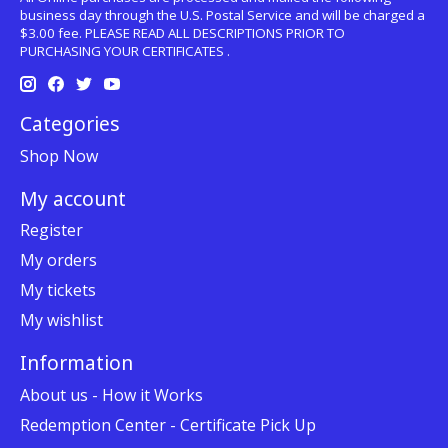
business day through the U.S. Postal Service and will be charged a
$3.00 fee. PLEASE READ ALL DESCRIPTIONS PRIOR TO
PURCHASING YOUR CERTIFICATES .
Categories
Shop Now
My account
Register
My orders
My tickets
My wishlist
Information
About us - How it Works
Redemption Center - Certificate Pick Up