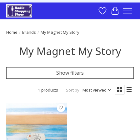
Wish List
Cart
Home
/
Brands
/
My Magnet My Story
My Magnet My Story
Show filters
1 products
Sort by
Most viewed