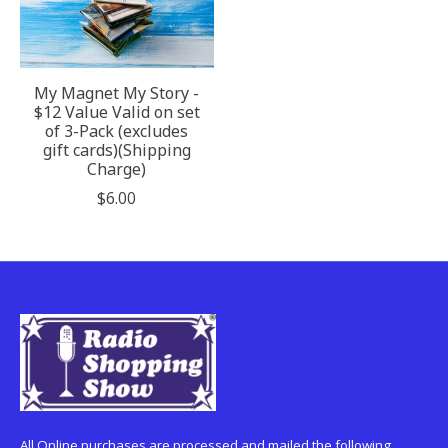
My Magnet My Story -
$12 Value Valid on set
of 3-Pack (excludes
gift cards)(Shipping
Charge)
$6.00
All Online purchases are processed and mailed the following