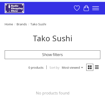
Wish List
Cart
Home
/
Brands
/
Tako Sushi
Tako Sushi
Show filters
0 products
Sort by
Most viewed
No products found