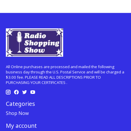
All Online purchases are processed and mailed the following
business day through the U.S. Postal Service and will be charged a
$3.00 fee. PLEASE READ ALL DESCRIPTIONS PRIOR TO
PURCHASING YOUR CERTIFICATES .
Categories
Shop Now
My account