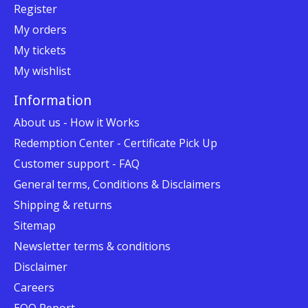
Register
My orders
My tickets
My wishlist
Information
About us - How it Works
Redemption Center - Certificate Pick Up
Customer support - FAQ
General terms, Conditions & Disclaimers
Shipping & returns
Sitemap
Newsletter terms & conditions
Disclaimer
Careers