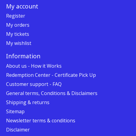
My account
Register
My orders
My tickets
My wishlist
Information
About us - How it Works
Redemption Center - Certificate Pick Up
Customer support - FAQ
General terms, Conditions & Disclaimers
Shipping & returns
Sitemap
Newsletter terms & conditions
Disclaimer