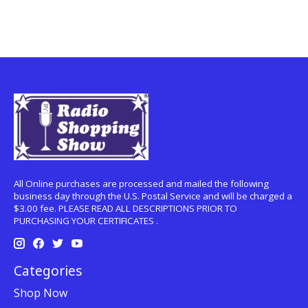
All Online purchases are processed and mailed the following
business day through the U.S. Postal Service and will be charged a
$3.00 fee. PLEASE READ ALL DESCRIPTIONS PRIOR TO
PURCHASING YOUR CERTIFICATES .
Categories
Shop Now