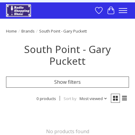
Wish List
Cart
Home
/
Brands
/
South Point - Gary Puckett
South Point - Gary
Puckett
Show filters
0 products
Sort by
Most viewed
No products found