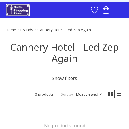
Wish List
Cart
Home
/
Brands
/
Cannery Hotel - Led Zep Again
Cannery Hotel - Led Zep
Again
Show filters
0 products
Sort by
Most viewed
No products found