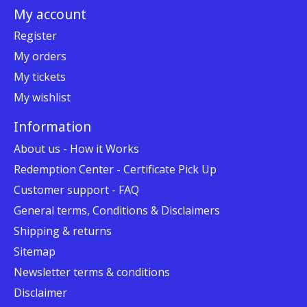
My account
Register
My orders
My tickets
My wishlist
Information
About us - How it Works
Redemption Center - Certificate Pick Up
Customer support - FAQ
General terms, Conditions & Disclaimers
Shipping & returns
Sitemap
Newsletter terms & conditions
Disclaimer