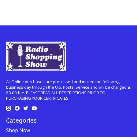
All Online purchases are processed and mailed the following
business day through the U.S. Postal Service and will be charged a
$3.00 fee. PLEASE READ ALL DESCRIPTIONS PRIOR TO
PURCHASING YOUR CERTIFICATES .
Categories
Shop Now