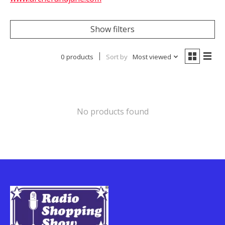
Show filters
0 products
Sort by
Most viewed
No products found