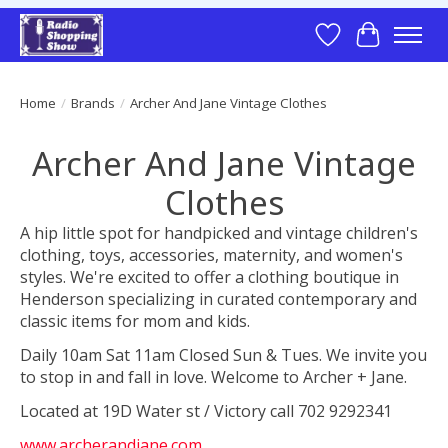
Wish List
Cart
Home
/
Brands
/
Archer And Jane Vintage Clothes
Archer And Jane Vintage
Clothes
A hip little spot for handpicked and vintage children's
clothing, toys, accessories, maternity, and women's
styles. We're excited to offer a clothing boutique in
Henderson specializing in curated contemporary and
classic items for mom and kids.
Daily 10am Sat 11am Closed Sun & Tues. We invite you
to stop in and fall in love. Welcome to Archer + Jane.
Located at 19D Water st / Victory call 702 9292341
www.archerandjane.com