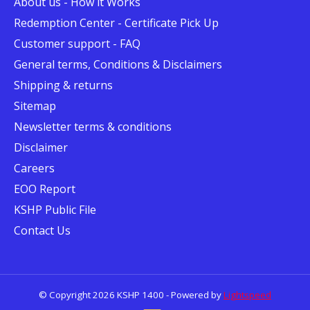
About us - How it Works
Redemption Center - Certificate Pick Up
Customer support - FAQ
General terms, Conditions & Disclaimers
Shipping & returns
Sitemap
Newsletter terms & conditions
Disclaimer
Careers
EOO Report
KSHP Public File
Contact Us
© Copyright 2026 KSHP 1400 - Powered by
Lightspeed