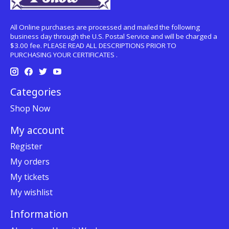
All Online purchases are processed and mailed the following
business day through the U.S. Postal Service and will be charged a
$3.00 fee. PLEASE READ ALL DESCRIPTIONS PRIOR TO
PURCHASING YOUR CERTIFICATES .
Categories
Shop Now
My account
Register
My orders
My tickets
My wishlist
Information